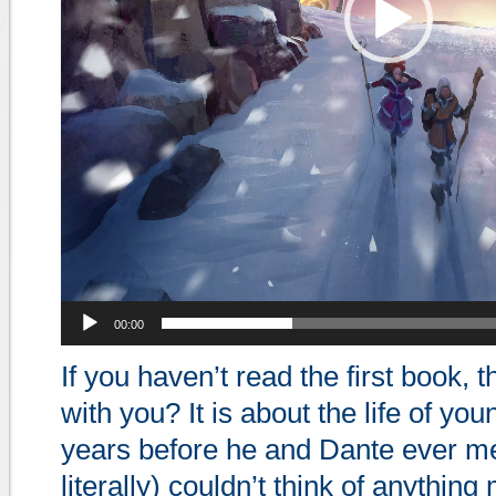
00:00
If you haven’t read the first book, 
with you? It is about the life of you
years before he and Dante ever met
literally) couldn’t think of anything