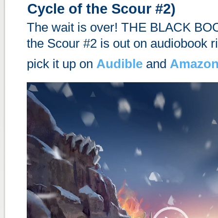
Cycle of the Scour #2)
The wait is over! THE BLACK BOO
the Scour #2 is out on audiobook r
pick it up on
Audible
and
Amazo
Video
Player