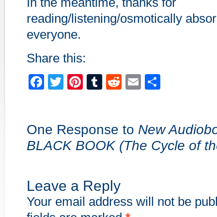
In the meantime, thanks for
reading/listening/osmotically absor
everyone.
Share this:
Facebook
Twitter
Pinterest
Tumblr
Reddit
Email
Share
One Response to
New Audiob
BLACK BOOK (The Cycle of th
Leave a Reply
Your email address will not be pub