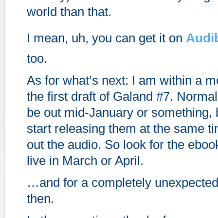
world than that.
I mean, uh, you can get it on
Audi
too.
As for what’s next: I am within a mo
the first draft of Galand #7. Normal
be out mid-January or something, b
start releasing them at the same 
out the audio. So look for the ebo
live in March or April.
…and for a completely unexpected
then.