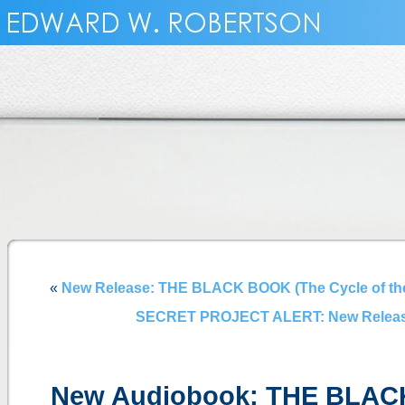
«
New Release: THE BLACK BOOK (The Cycle of the
SECRET PROJECT ALERT: New Release:
New Audiobook: THE BLAC