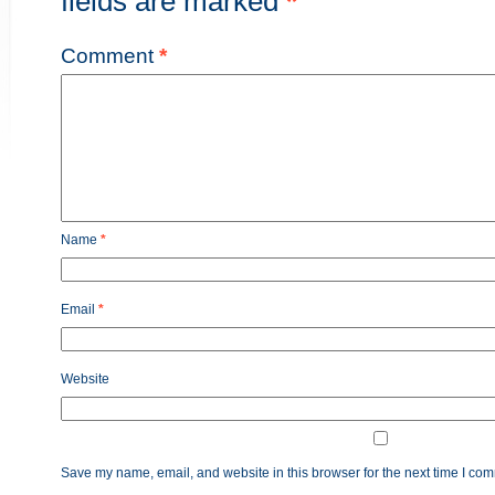
fields are marked
*
Comment
*
Name
*
Email
*
Website
Save my name, email, and website in this browser for the next time I co