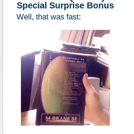
Special Surprise Bonus
Well, that was fast: