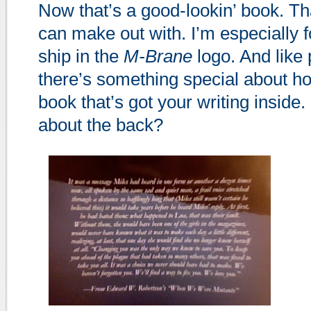
Now that’s a good-lookin’ book. Th
can make out with. I’m especially f
ship in the
M-Brane
logo. And like 
there’s something special about ho
book that’s got your writing inside.
about the back?