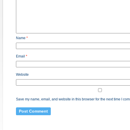
Name
*
Email
*
Website
Save my name, email, and website in this browser for the next time I co