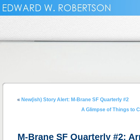
«
New(ish) Story Alert: M-Brane SF Quarterly #2
A Glimpse of Things to C
M-Brane SF Quarterly #2: Ar