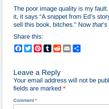
The poor image quality is my fault. 
it, it says “A snippet from Ed’s sto
sell this book, bitches.” Now
that’s
Share this:
Facebook
Twitter
Pinterest
Tumblr
Reddit
Email
Share
Leave a Reply
Your email address will not be pub
fields are marked
*
Comment
*