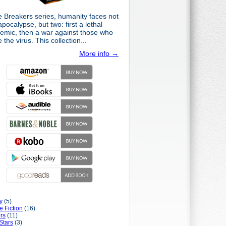
e Breakers series, humanity faces not
pocalypse, but two: first a lethal
emic, then a war against those who
the virus. This collection...
More info →
y
(5)
e Fiction
(16)
rs
(11)
Stars
(3)