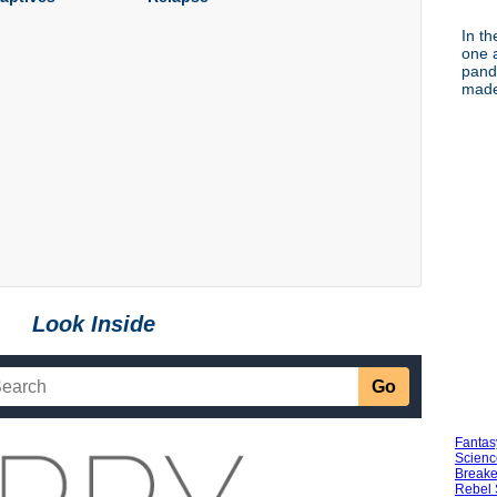
In th
one a
pand
made 
Look Inside
Fantas
Scienc
Breake
Rebel 