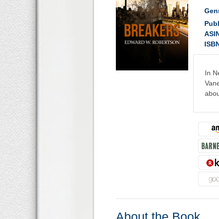
Gen
Publ
ASI
ISB
In N
Vane
abou
About the Book