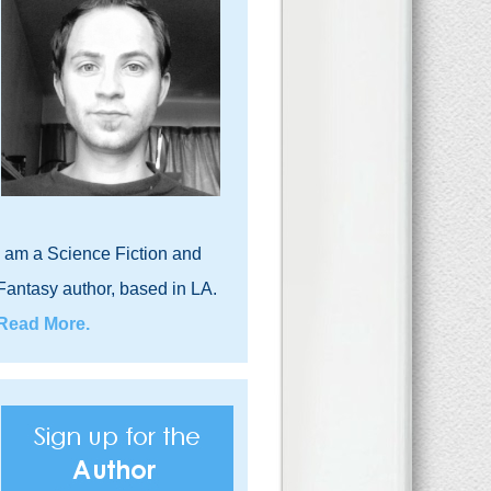
I am a Science Fiction and
Fantasy author, based in LA.
Read More.