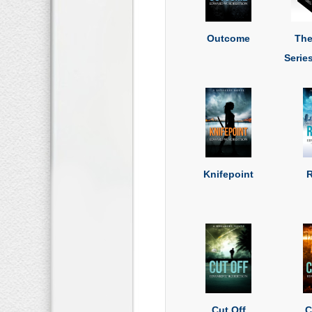
Outcome
The
Serie
Knifepoint
R
Cut Off
C