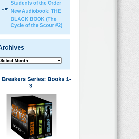
Students of the Order
New Audiobook: THE
BLACK BOOK (The
Cycle of the Scour #2)
Archives
Archives
 Breakers Series: Books 1-
3