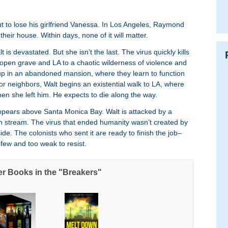
t to lose his girlfriend Vanessa. In Los Angeles, Raymond
eir house. Within days, none of it will matter.
is devastated. But she isn’t the last. The virus quickly kills
 open grave and LA to a chaotic wilderness of violence and
up in an abandoned mansion, where they learn to function
, or neighbors, Walt begins an existential walk to LA, where
 she left him. He expects to die along the way.
ppears above Santa Monica Bay. Walt is attacked by a
in stream. The virus that ended humanity wasn’t created by
ide. The colonists who sent it are ready to finish the job–
few and too weak to resist.
er Books in the "Breakers"