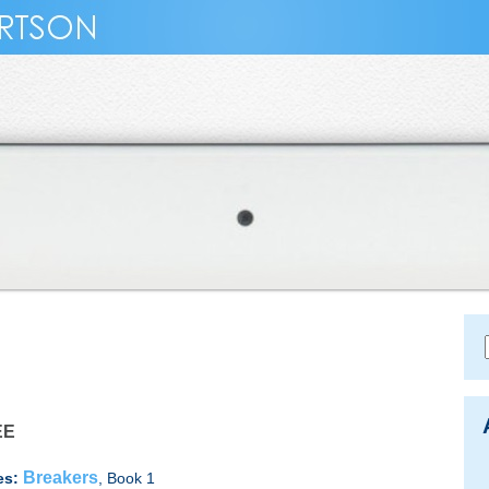
EE
Breakers
es:
, Book 1