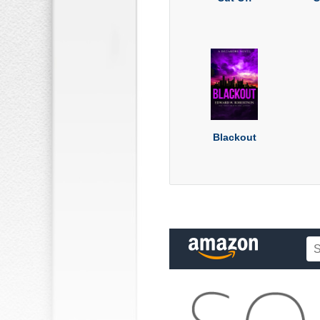
Blackout