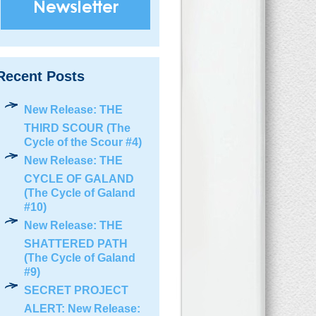
Recent Posts
New Release: THE
THIRD SCOUR (The
Cycle of the Scour #4)
New Release: THE
CYCLE OF GALAND
(The Cycle of Galand
#10)
New Release: THE
SHATTERED PATH
(The Cycle of Galand
#9)
SECRET PROJECT
ALERT: New Release: