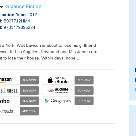
Science Fiction
re:
ication Year:
2012
N:
B007712HM4
N:
9781479395224
ew York, Walt Lawson is about to lose his girlfriend
ssa. In Los Angeles, Raymond and Mia James are
t to lose their house. Within days, none...