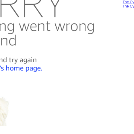
The Cy
The Cy