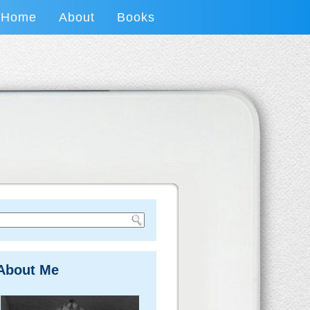
Home
About
Books
About Me