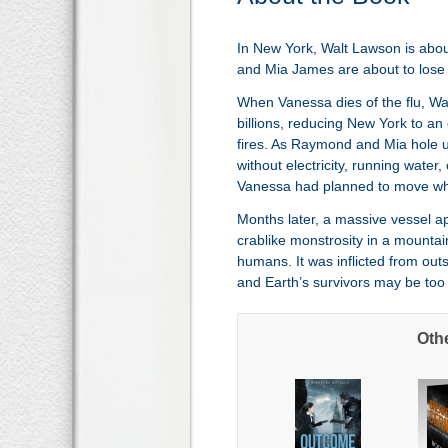
In New York, Walt Lawson is abou
and Mia James are about to lose th
When Vanessa dies of the flu, Walt 
billions, reducing New York to an
fires. As Raymond and Mia hole 
without electricity, running water
Vanessa had planned to move when
Months later, a massive vessel a
crablike monstrosity in a mounta
humans. It was inflicted from outs
and Earth’s survivors may be too 
Oth