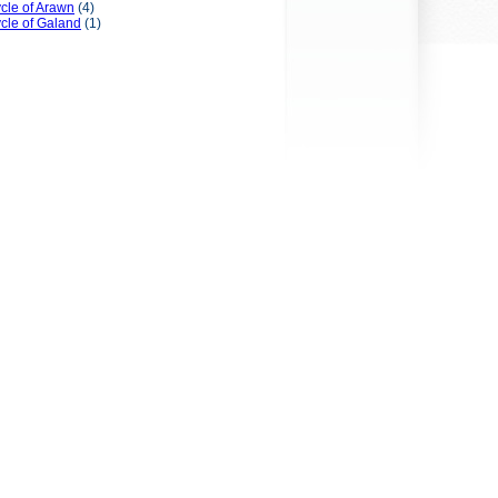
cle of Arawn
(4)
cle of Galand
(1)