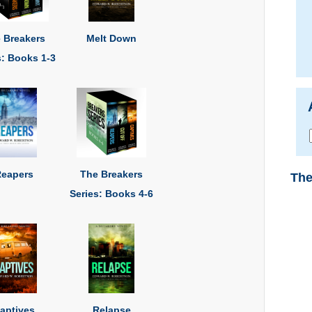
 Breakers
Melt Down
s: Books 1-3
eapers
The Breakers
The
Series: Books 4-6
aptives
Relapse