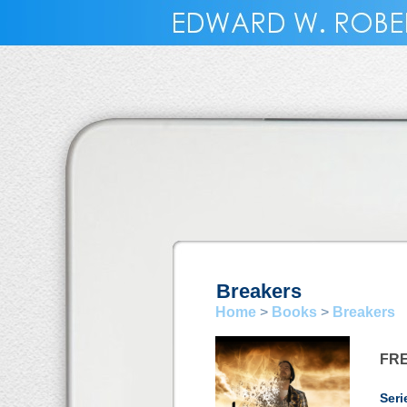
Breakers
Home
>
Books
>
Breakers
FR
Seri