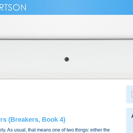
s (Breakers, Book 4)
tely. As usual, that means one of two things: either the