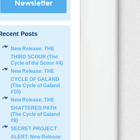
Recent Posts
New Release: THE
THIRD SCOUR (The
Cycle of the Scour #4)
New Release: THE
CYCLE OF GALAND
(The Cycle of Galand
#10)
New Release: THE
SHATTERED PATH
(The Cycle of Galand
#9)
SECRET PROJECT
ALERT: New Release: