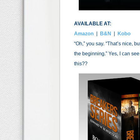
AVAILABLE AT:
Amazon
|
B&N
|
Kobo
“Oh,” you say. “That’s nice, but
the beginning.” Yes, I can se
this??