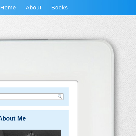
Home
About
Books
About Me