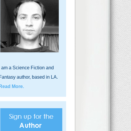
I am a Science Fiction and
Fantasy author, based in LA.
Read More.