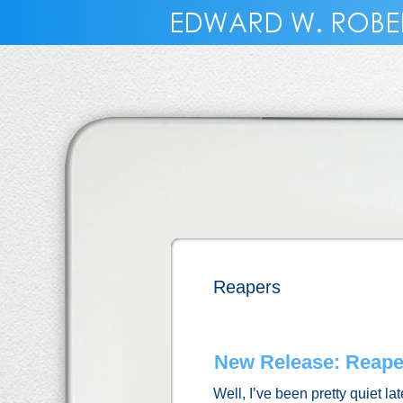
Reapers
New Release: Reaper
Well, I’ve been pretty quiet la