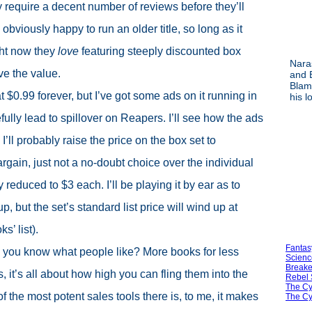
 require a decent number of reviews before they’ll
obviously happy to run an older title, so long as it
ght now they
love
featuring steeply discounted box
Nara
ve the value.
and 
Blami
 at $0.99 forever, but I’ve got some ads on it running in
his l
ully lead to spillover on Reapers. I’ll see how the ads
 I’ll probably raise the price on the box set to
argain, just not a no-doubt choice over the individual
y reduced to $3 each. I’ll be playing it by ear as to
, but the set’s standard list price will wind up at
s’ list).
Fantas
ey, you know what people like? More books for less
Scienc
Breake
 it’s all about how high you can fling them into the
Rebel 
The Cy
f the most potent sales tools there is, to me, it makes
The Cy