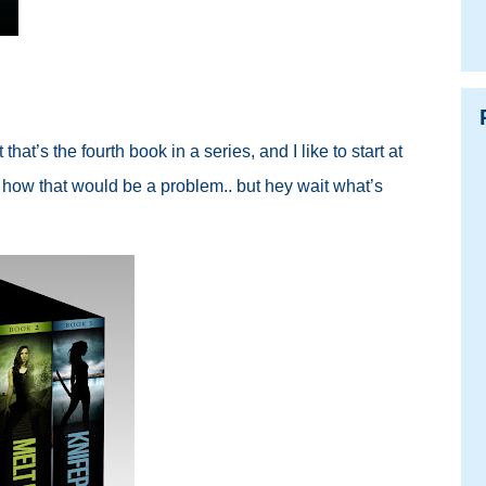
 that’s the fourth book in a series, and I like to start at
e how that would be a problem.. but hey wait what’s