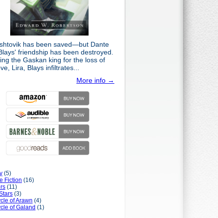
shtovik has been saved—but Dante
Blays' friendship has been destroyed.
ng the Gaskan king for the loss of
ove, Lira, Blays infiltrates...
More info →
y
(5)
e Fiction
(16)
rs
(11)
Stars
(3)
cle of Arawn
(4)
cle of Galand
(1)