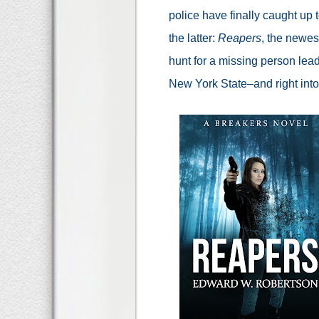
police have finally caught up t
the latter:
Reapers
, the newes
hunt for a missing person lea
New York State–and right into