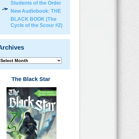
Students of the Order
New Audiobook: THE
BLACK BOOK (The
Cycle of the Scour #2)
Archives
Archives
The Black Star