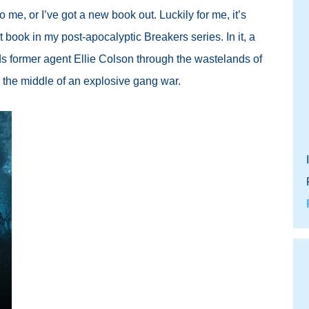
o me, or I’ve got a new book out. Luckily for me, it’s
t book in my post-apocalyptic Breakers series. In it, a
ds former agent Ellie Colson through the wastelands of
 the middle of an explosive gang war.