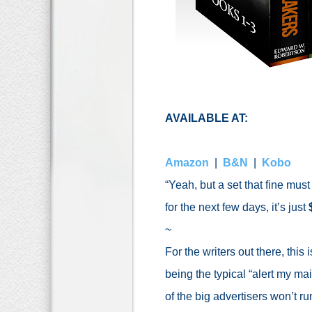
AVAILABLE AT:
Amazon
|
B&N
|
Kobo
“Yeah, but a set that fine must c
for the next few days, it’s just
~
For the writers out there, this
being the typical “alert my ma
of the big advertisers won’t 