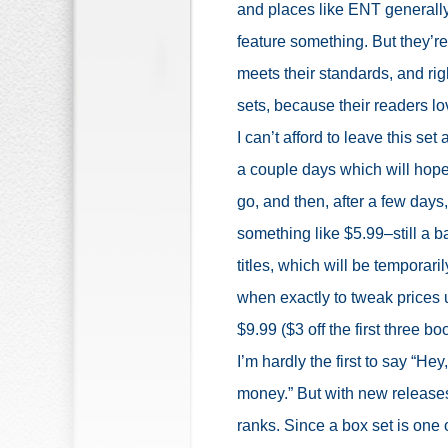
and places like ENT generally
feature something. But they’re 
meets their standards, and ri
sets, because their readers lo
I can’t afford to leave this set
a couple days which will hopef
go, and then, after a few days,
something like $5.99–still a b
titles, which will be temporaril
when exactly to tweak prices up
$9.99 ($3 off the first three book
I’m hardly the first to say “H
money.” But with new releases,
ranks. Since a box set is one o