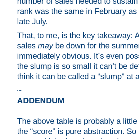
number of sales needed to sustain
rank was the same in February as it
late July.
That, to me, is the key takeaway
sales
may
be down for the summer, 
immediately obvious. It’s even poss
the slump is so small it can’t be de
think it can be called a “slump” at a
~
ADDENDUM
The above table is probably a little
the “score” is pure abstraction. So