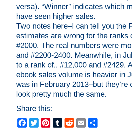
versa). “Winner” indicates which 
have seen higher sales.
Two notes here–I can tell you the 
estimates are wrong for the ranks
#2000. The real numbers were mor
and #2200-2400. Meanwhile, in Jul
to a rank of.. #12,000 and #2429. Ag
ebook sales volume is heavier in J
was in February 2013–but they’re 
look pretty much the same.
Share this:
Facebook
Twitter
Pinterest
Tumblr
Reddit
Email
Share