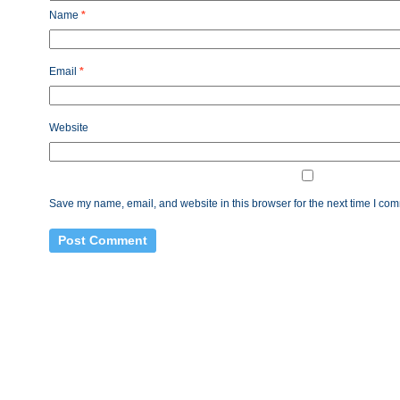
Name
*
Email
*
Website
Save my name, email, and website in this browser for the next time I co