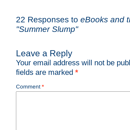
22 Responses to
eBooks and t
"Summer Slump"
Leave a Reply
Your email address will not be pub
fields are marked
*
Comment
*