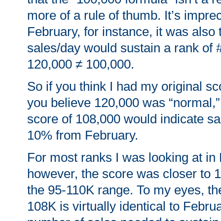
more of a rule of thumb. It’s impre
February, for instance, it was also 
sales/day would sustain a rank of 
120,000 ≠ 100,000.
So if you think I had my original s
you believe 120,000 was “normal,”
score of 108,000 would indicate s
10% from February.
For most ranks I was looking at in
however, the score was closer to 1
the 95-110K range. To my eyes, the
108K is virtually identical to Febru