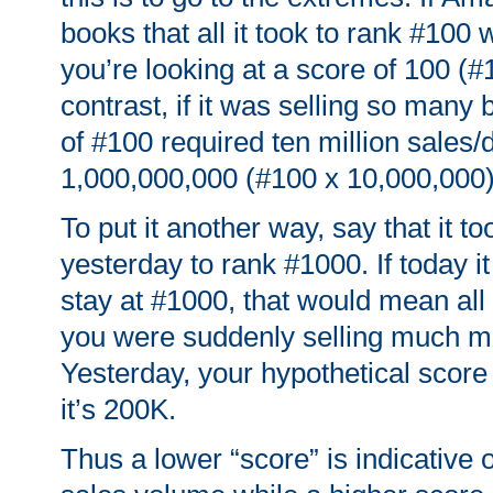
books that all it took to rank #100 
you’re looking at a score of 100 (#
contrast, if it was selling so many 
of #100 required ten million sales/
1,000,000,000 (#100 x 10,000,000)
To put it another way, say that it t
yesterday to rank #1000. If today it
stay at #1000, that would mean al
you were suddenly selling much mo
Yesterday, your hypothetical score
it’s 200K.
Thus a lower “score” is indicative 