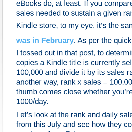
eBooks do, at least. If you compar
sales needed to sustain a given r
Kindle store, to my eye, it’s the s
was in February
. As per the quick
I tossed out in that post, to dete
copies a Kindle title is currently sel
100,000 and divide it by its sales ra
another way, rank x sales = 100,000
thumb comes close whether you’re 
1000/day.
Let’s look at the rank and daily sale
from this July and see how they c