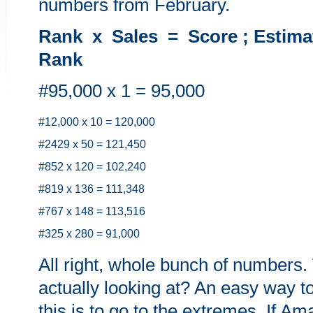
numbers from February.
Rank x Sales = Score ; Estima
Rank
#95,000 x 1 = 95,000
#12,000 x 10 = 120,000
#2429 x 50 = 121,450
#852 x 120 = 102,240
#819 x 136 = 111,348
#767 x 148 = 113,516
#325 x 280 = 91,000
All right, whole bunch of numbers
actually looking at? An easy way t
this is to go to the extremes. If A