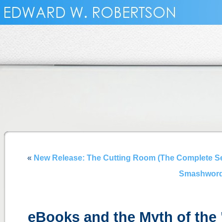
«
New Release: The Cutting Room (The Complete S
Smashword
eBooks and the Myth of th