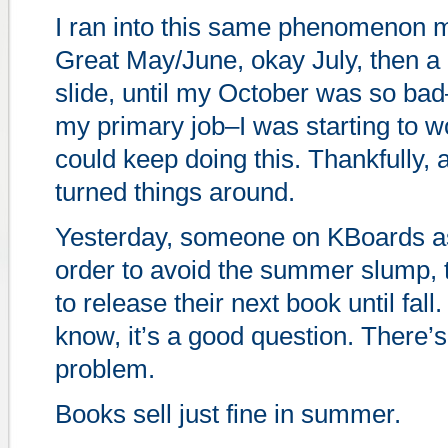
I ran into this same phenomenon my
Great May/June, okay July, then a 
slide, until my October was so ba
my primary job–I was starting to w
could keep doing this. Thankfully,
turned things around.
Yesterday, someone on KBoards as
order to avoid the summer slump, 
to release their next book until fal
know, it’s a good question. There’s
problem.
Books sell just fine in summer.