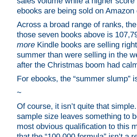
sales volume while a higher scor
ebooks are being sold on Amazon 
Across a broad range of ranks, the
those seven books above is 107,793
more
Kindle books are selling righ
summer than were selling in the 
after the Christmas boom had cal
For ebooks, the “summer slump” i
~
Of course, it isn’t quite that simple
sample size leaves something to b
most obvious qualification to this 
that the “100,000 formula” isn’t a r