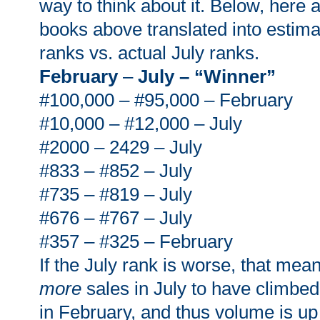
way to think about it. Below, here
books above translated into estim
ranks vs. actual July ranks.
February
–
July – “Winner”
#100,000 – #95,000 – February
#10,000 – #12,000 – July
#2000 – 2429 – July
#833 – #852 – July
#735 – #819 – July
#676 – #767 – July
#357 – #325 – February
If the July rank is worse, that mea
more
sales in July to have climbed 
in February, and thus volume is u