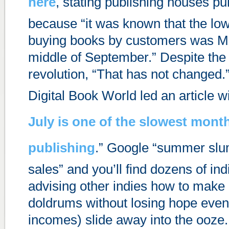
here
, stating publishing houses 
because “it was known that the low
buying books by customers was M
middle of September.” Despite the
revolution, “That has not changed.”
Digital Book World led an article wi
July is one of the slowest mont
publishing
.” Google “summer slu
sales” and you’ll find dozens of ind
advising other indies how to make 
doldrums without losing hope even
incomes) slide away into the ooze.