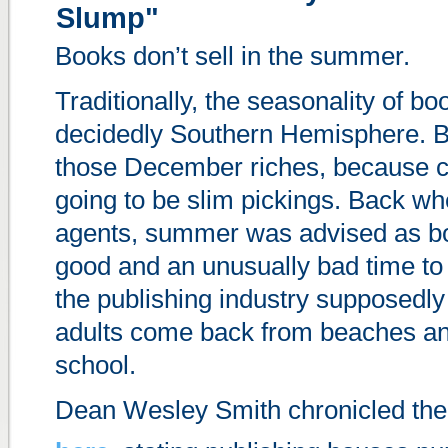
Slump"
Books don’t sell in the summer.
Traditionally, the seasonality of bo
decidedly Southern Hemisphere. B
those December riches, because co
going to be slim pickings. Back w
agents, summer was advised as bo
good and an unusually bad time to
the publishing industry supposedly
adults come back from beaches an
school.
Dean Wesley Smith chronicled th