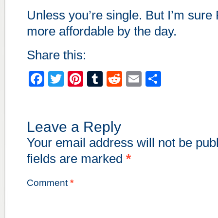
Unless you’re single. But I’m sure 
more affordable by the day.
Share this:
Facebook
Twitter
Pinterest
Tumblr
Reddit
Email
Share
Leave a Reply
Your email address will not be pub
fields are marked
*
Comment
*