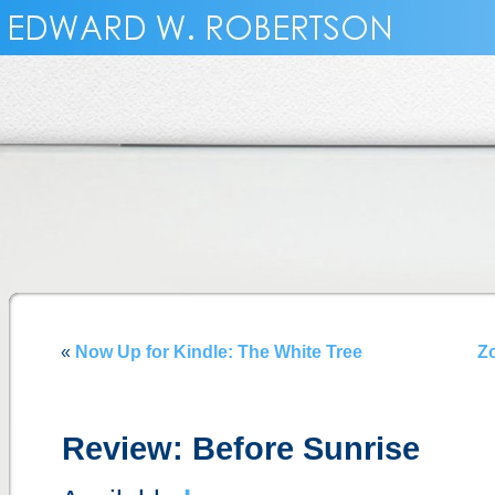
«
Now Up for Kindle: The White Tree
Z
Review: Before Sunrise