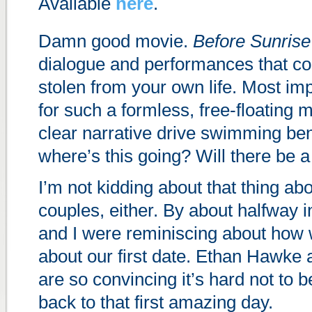
Available
here
.
Damn good movie.
Before Sunrise
dialogue and performances that c
stolen from your own life. Most impr
for such a formless, free-floating m
clear narrative drive swimming ben
where’s this going? Will there be 
I’m not kidding about that thing abou
couples, either. By about halfway in
and I were reminiscing about how w
about our first date. Ethan Hawke 
are so convincing it’s hard not to 
back to that first amazing day.