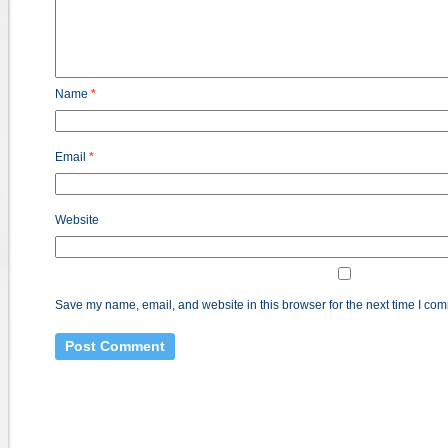
Name
*
Email
*
Website
Save my name, email, and website in this browser for the next time I co