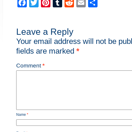
Facebook
Twitter
Pinterest
Tumblr
Reddit
Email
Share
Leave a Reply
Your email address will not be pub
fields are marked
*
Comment
*
Name
*