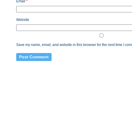
Email
*
Website
Save my name, email, and website in this browser for the next time I co