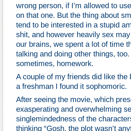
wrong person, if I’m allowed to use
on that one. But the thing about sm
tend to be interested in a stupid a
shit, and however heavily sex may
our brains, we spent a lot of time t
talking and doing other things, too
sometimes, homework.
A couple of my friends did like the
a freshman I found it sophomoric.
After seeing the movie, which pres
exasperating and overwhelming se
singlemindedness of the characters
thinking “Gosh, the plot wasn’t anyt