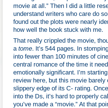
movie at all.” Then I did a little re
understand writers who care do s
found out the plots were nearly id
how well the book stuck with me.
That really crippled the movie, tho
a
tome
. It’s 544 pages. In stomping
into fewer than 100 minutes of cin
central romance of the time it nee
emotionally significant. I’m startin
review here, but this movie barely 
slippery edge of its C- rating. On
into the Ds, it’s hard to properly c
you’ve made a “movie.” At that poin