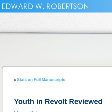
«
Stats on Full Manuscripts
Youth in Revolt Reviewed