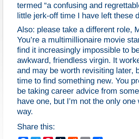
termed “a confusing and regrettab
little jerk-off time I have left these 
Also: please take a different role,
You’re a multimillionaire movie sta
find it increasingly impossible to b
awkward, friendless virgin. It work
and may be worth revisiting later, b
time to find something new. You pr
be taking career advice from som
have one, but I’m not the only one 
way.
Share this: