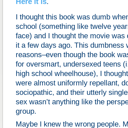
Here it is
.
I thought this book was dumb when 
school (something like twelve year
face) and I thought the movie wa
it a few days ago. This dumbness 
reasons–even though the book was 
for oversmart, undersexed teens (i.
high school wheelhouse), I thought
were almost uniformly repellant, d
sociopathic, and their utterly sing
sex wasn’t anything like the persp
group.
Maybe I knew the wrong people. M