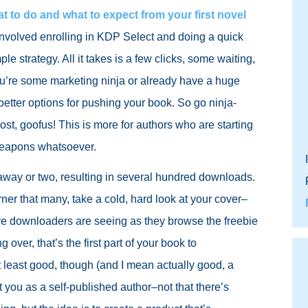
t to do and what to expect from your first novel
gy involved enrolling in KDP Select and doing a quick
mple strategy. All it takes is a few clicks, some waiting,
you’re some marketing ninja or already have a huge
better options for pushing your book. So go ninja-
post, goofus! This is more for authors who are starting
 weapons whatsoever.
way or two, resulting in several hundred downloads.
rner that many, take a cold, hard look at your cover–
ctive downloaders are seeing as they browse the freebie
ing over, that’s the first part of your book to
at least good, though (and I mean actually good, a
t you as a self-published author–not that there’s