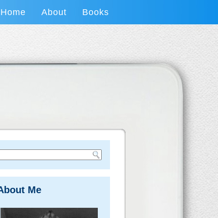
Home
About
Books
About Me