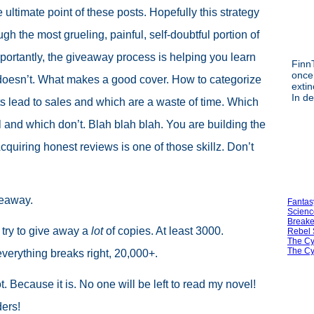
e ultimate point of these posts. Hopefully this strategy
ugh the most grueling, painful, self-doubtful portion of
portantly, the giveaway process is helping you learn
FinnT
once
doesn’t. What makes a good cover. How to categorize
exti
In d
s lead to sales and which are a waste of time. Which
 and which don’t. Blah blah blah. You are building the
. Acquiring honest reviews is one of those skillz. Don’t
veaway.
Fantas
Scienc
Breake
 try to give away a
lot
of copies. At least 3000.
Rebel 
The Cy
The Cy
verything breaks right, 20,000+.
. Because it is. No one will be left to read my novel!
ers!