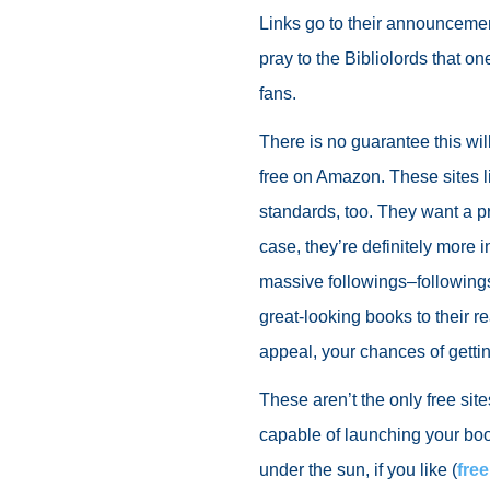
Links go to their announcemen
pray to the Bibliolords that one
fans.
There is no guarantee this w
free on Amazon. These sites 
standards, too. They want a p
case, they’re definitely more i
massive followings–followings
great-looking books to their r
appeal, your chances of gettin
These aren’t the only free sit
capable of launching your boo
under the sun, if you like (
fre