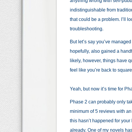
anything wrong with self-pubbi
indistinguishable from traditi
that could be a problem. I’ll l
troubleshooting.
But let’s say you’ve managed 
hopefully, also gained a han
likely, however, things have 
feel like you’re back to squar
Yeah, but now it’s time for Ph
Phase 2 can probably only ta
minimum of 5 reviews with an 
this hasn’t happened for your 
already. One of my novels has 