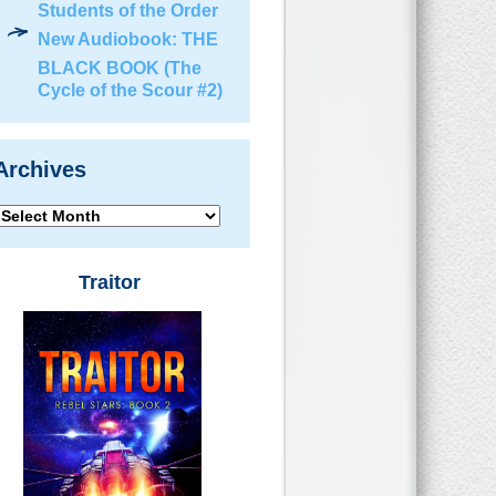
Students of the Order
New Audiobook: THE
BLACK BOOK (The
Cycle of the Scour #2)
Archives
Archives
Traitor