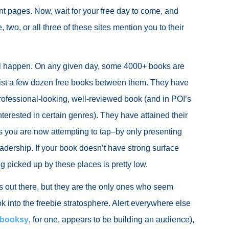
t pages. Now, wait for your free day to come, and
, two, or all three of these sites mention you to their
ill happen. On any given day, some 4000+ books are
list a few dozen free books between them. They have
rofessional-looking, well-reviewed book (and in POI’s
nterested in certain genres). They have attained their
 you are now attempting to tap–by only presenting
eadership. If your book doesn’t have strong surface
g picked up by these places is pretty low.
es out there, but they are the only ones who seem
k into the freebie stratosphere. Alert everywhere else
ebooksy
, for one, appears to be building an audience),