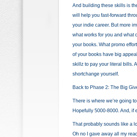
And building these skills is th
will help you fast-forward thro
your indie career. But more im
what works for you and what 
your books. What promo effort
of your books have big appeal
skillz to pay your literal bills
shortchange yourself.
Back to Phase 2: The Big Gi
There is where we’re going to
Hopefully 5000-8000. And, if e
That probably sounds like a lot
Oh no I gave away all my read