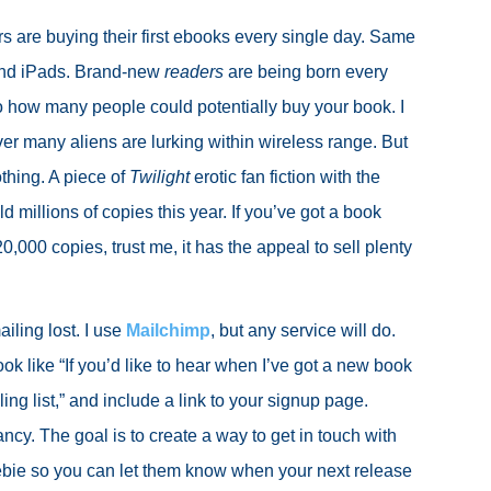
 are buying their first ebooks every single day. Same
and iPads. Brand-new
readers
are being born every
t to how many people could potentially buy your book. I
er many aliens are lurking within wireless range. But
thing. A piece of
Twilight
erotic fan fiction with the
ld millions of copies this year. If you’ve got a book
0,000 copies, trust me, it has the appeal to sell plenty
iling lost. I use
Mailchimp
, but any service will do.
ook like “If you’d like to hear when I’ve got a new book
ing list,” and include a link to your signup page.
ncy. The goal is to create a way to get in touch with
ebie so you can let them know when your next release