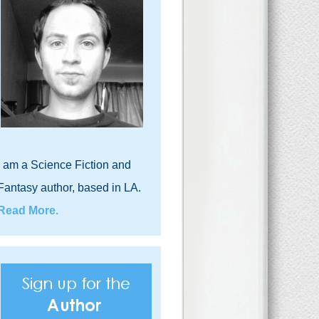
I am a Science Fiction and
Fantasy author, based in LA.
Read More.