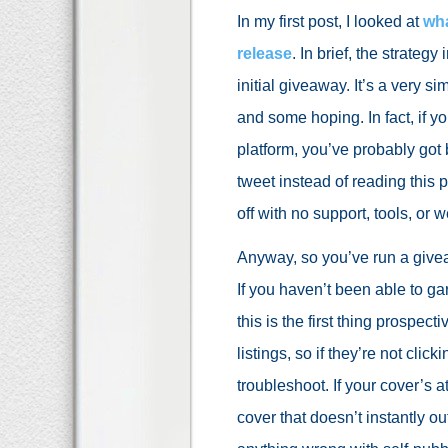
In my first post, I looked at
wha
release
. In brief, the strate
initial giveaway. It’s a very si
and some hoping. In fact, if 
platform, you’ve probably got 
tweet instead of reading this 
off with no support, tools, or
Anyway, so you’ve run a givea
If you haven’t been able to ga
this is the first thing prospe
listings, so if they’re not click
troubleshoot. If your cover’s 
cover that doesn’t instantly ou