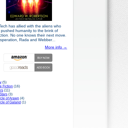
ech has allied with the aliens who
 pushed humanity to the brink of
nction. No one knows their next move.
esperation, Rada and Webber...
More info →
y
(5)
e Fiction
(16)
rs
(11)
Stars
(3)
cle of Arawn
(4)
cle of Galand
(1)