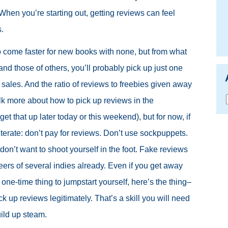
 When you’re starting out, getting reviews can feel
.
o come faster for new books with none, but from what
and those of others, you’ll probably pick up just one
sales. And the ratio of reviews to freebies given away
talk more about how to pick up reviews in the
o get that up later today or this weekend), but for now, if
eiterate: don’t pay for reviews. Don’t use sockpuppets.
on’t want to shoot yourself in the foot. Fake reviews
reers of several indies already. Even if you get away
 a one-time thing to jumpstart yourself, here’s the thing–
k up reviews legitimately. That’s a skill you will need
uild up steam.