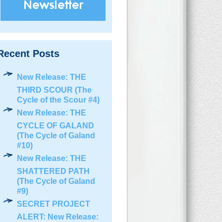
Recent Posts
New Release: THE
THIRD SCOUR (The
Cycle of the Scour #4)
New Release: THE
CYCLE OF GALAND
(The Cycle of Galand
#10)
New Release: THE
SHATTERED PATH
(The Cycle of Galand
#9)
SECRET PROJECT
ALERT: New Release: