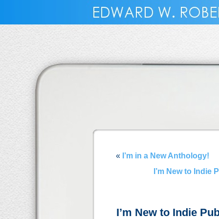
«
I’m in a New Anthology!
I’m New to Indie 
I’m New to Indie Pub