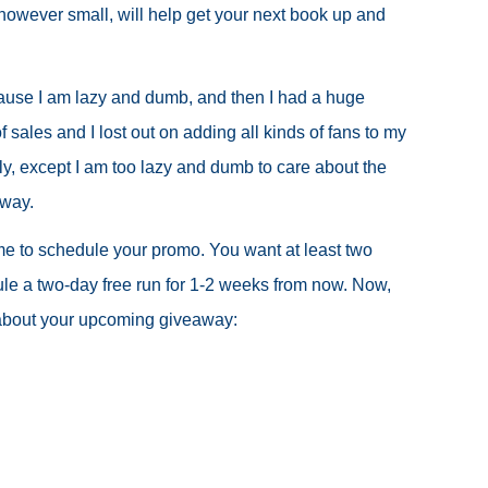
, however small, will help get your next book up and
ecause I am lazy and dumb, and then I had a huge
sales and I lost out on adding all kinds of fans to my
ply, except I am too lazy and dumb to care about the
 way.
 time to schedule your promo. You want at least two
le a two-day free run for 1-2 weeks from now. Now,
s about your upcoming giveaway: