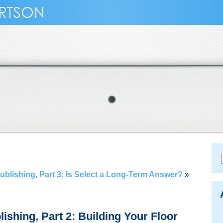
Publishing, Part 3: Is Select a Long-Term Answer?
»
lishing, Part 2: Building Your Floor