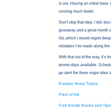
is out. Having an initial base
running much faster.
Don’t skip that step. I did, b
giveaway and a great month of 
list, which I would regret dee
mistakes I’ve made along the
With that out of the way, it’s
promo days available. Schedu
go alert the three major site
Ereader News Today
Pixel of Ink
Free Kindle Books and Tips