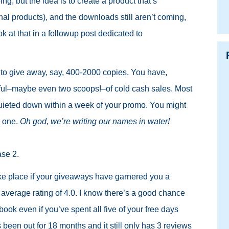
ng, but the idea is to create a product that’s
onal products), and the downloads still aren’t coming,
ook at that in a followup post dedicated to
to give away, say, 400-2000 copies. You have,
dful–maybe even two scoops!–of cold cash sales. Most
quieted down within a week of your promo. You might
e one.
Oh god, we’re writing our names in water!
ase 2.
ke place if your giveaways have garnered you a
average rating of 4.0. I know there’s a good chance
book even if you’ve spent all five of your free days
been out for 18 months and it still only has 3 reviews