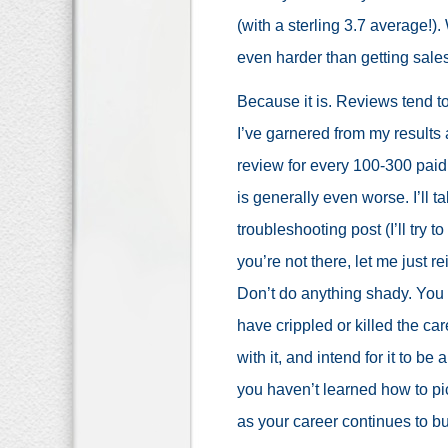
(with a sterling 3.7 average!).
even harder than getting sales
Because it is. Reviews tend t
I’ve garnered from my results 
review for every 100-300 paid 
is generally even worse. I’ll 
troubleshooting post (I’ll try t
you’re not there, let me just r
Don’t do anything shady. You d
have crippled or killed the ca
with it, and intend for it to be
you haven’t learned how to pic
as your career continues to b