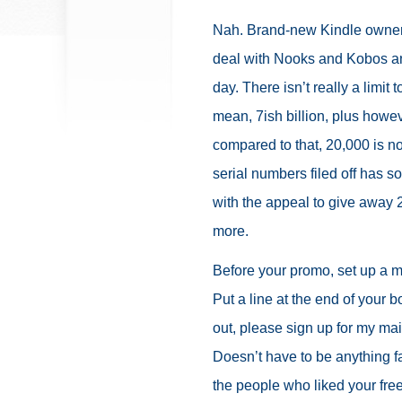
Nah. Brand-new Kindle owners
deal with Nooks and Kobos 
day. There isn’t really a limi
mean, 7ish billion, plus howev
compared to that, 20,000 is no
serial numbers filed off has so
with the appeal to give away 2
more.
Before your promo, set up a ma
Put a line at the end of your b
out, please sign up for my mail
Doesn’t have to be anything fa
the people who liked your fre