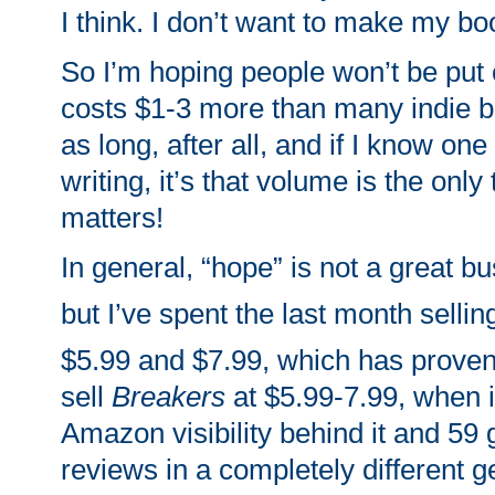
I think. I don’t want to make my b
So I’m hoping people won’t be put of
costs $1-3 more than many indie bo
as long, after all, and if I know one
writing, it’s that volume is the only 
matters!
In general, “hope” is not a great bu
but I’ve spent the last month selli
$5.99 and $7.99, which has proven 
sell
Breakers
at $5.99-7.99, when i
Amazon visibility behind it and 59 
reviews in a completely different 