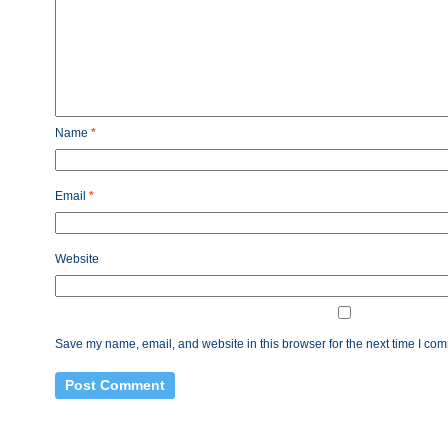
Name
*
Email
*
Website
Save my name, email, and website in this browser for the next time I co