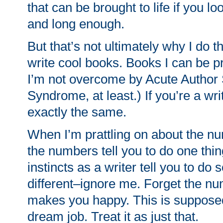
that can be brought to life if you l
and long enough.
But that’s not ultimately why I do thi
write cool books. Books I can be 
I’m not overcome by Acute Autho
Syndrome, at least.) If you’re a writ
exactly the same.
When I’m prattling on about the n
the numbers tell you to do one thin
instincts as a writer tell you to do
different–ignore me. Forget the n
makes you happy. This is supposed
dream job. Treat it as just that.