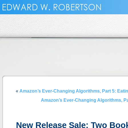
«
Amazon’s Ever-Changing Algorithms, Part 5: Eating
Amazon’s Ever-Changing Algorithms, Part 
New Release Sale: Two Book