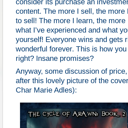
consider its purchase an investmen
content. The more I sell, the more
to sell! The more I learn, the more 
what I’ve experienced and what you
yourself! Everyone wins and gets ri
wonderful forever. This is how you
right? Insane promises?
Anyway, some discussion of price, 
after this lovely picture of the cove
Char Marie Adles):