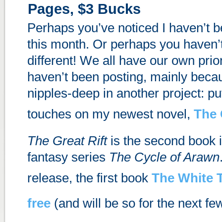
Pages, $3 Bucks
Perhaps you’ve noticed I haven’t 
this month. Or perhaps you haven’t
different! We all have our own priori
haven’t been posting, mainly beca
nipples-deep in another project: put
touches on my newest novel,
The 
The Great Rift
is the second book 
fantasy series
The Cycle of Arawn
release, the first book
The White 
free
(and will be so for the next fe