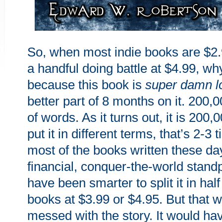
So, when most indie books are $2.
a handful doing battle at $4.99, wh
because this book is
super damn l
better part of 8 months on it. 200,0
of words. As it turns out, it is 200,
put it in different terms, that’s 2-3
most of the books written these d
financial, conquer-the-world standp
have been smarter to split it in half
books at $3.99 or $4.95. But that 
messed with the story. It would ha