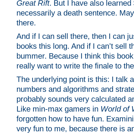
Great Rift
. But I have also learned 
necessarily a death sentence. Mayb
there.
And if I can sell there, then I can ju
books this long. And if I can’t sell t
bummer. Because I think this book 
really want to write the finale to the
The underlying point is this: I talk 
numbers and algorithms and strateg
probably sounds very calculated 
Like min-max gamers in
World of 
forgotten how to have fun. Examini
very fun to me, because there is an