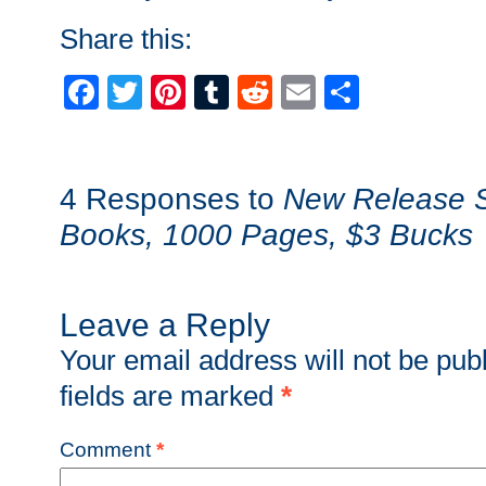
Share this:
Facebook
Twitter
Pinterest
Tumblr
Reddit
Email
Share
4 Responses to
New Release S
Books, 1000 Pages, $3 Bucks
Leave a Reply
Your email address will not be pub
fields are marked
*
Comment
*