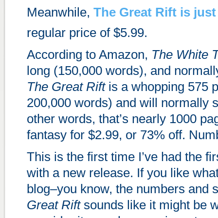
Meanwhile,
The Great Rift
is just
regular price of $5.99.
According to Amazon,
The White 
long (150,000 words), and normally
The Great Rift
is a whopping 575 p
200,000 words) and will normally se
other words, that’s nearly 1000 pa
fantasy for $2.99, or 73% off. Num
This is the first time I’ve had the fi
with a new release. If you like what
blog–you know, the numbers and
Great Rift
sounds like it might be w