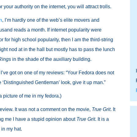
ur authority on the internet, you will attract trolls.
n
, I’m hardly one of the web’s elite movers and
ousand reads a month. If internet popularity were
for high school popularity, then I am the third-string
ght nod at in the hall but mostly has to pass the lunch
Rings
in the shade of the auxiliary building.
 I’ve got on one of my reviews: “Your Fedora does not
e ‘Distinguished Gentleman’ look, give it up man.”
a picture of me in my fedora.)
 review. It was not a comment on the movie,
True Grit
. It
ng me I have a stupid opinion about
True Grit
. It is a
 in my hat.