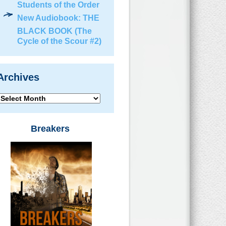
Students of the Order
New Audiobook: THE
BLACK BOOK (The
Cycle of the Scour #2)
Archives
Archives
Breakers