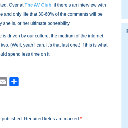
lted. Over at
The AV Club
, if there’s an interview with
 and only life that 30-60% of the comments will be
 she is, or her ultimate boneability.
de is driven by our culture, the medium of the internet
 two. (Well, yeah I can. It’s that last one.) If this is what
ould spend less time on it.
est
blr
Reddit
Email
Share
e published.
Required fields are marked
*