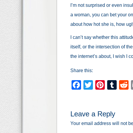
I’m not surprised or even insu
a woman, you can bet your one
about how hot she is, how ugly
I can’t say whether this attitu
itself, or the intersection of the
the internet’s about, I wish I c
Share this:
Facebook
Twitter
Pinter
Tum
Leave a Reply
Your email address will not b