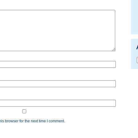
is browser for the next time I comment.