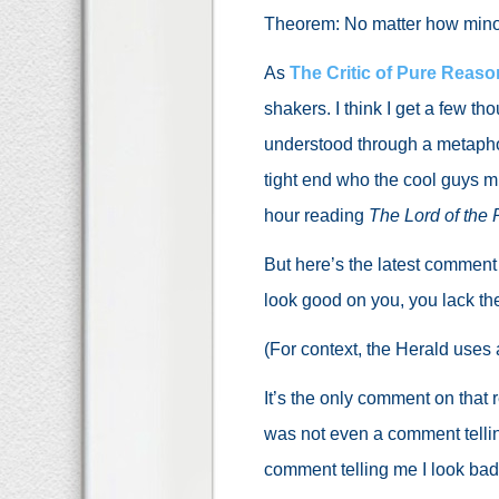
Theorem: No matter how minor yo
As
The Critic of Pure Reaso
shakers. I think I get a few th
understood through a metaphor 
tight end who the cool guys mi
hour reading
The Lord of the 
But here’s the latest comment
look good on you, you lack th
(For context, the Herald uses 
It’s the only comment on that
was not even a comment telli
comment telling me I look bad