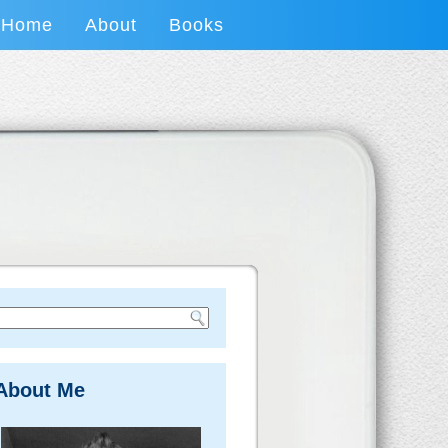
Home
About
Books
About Me