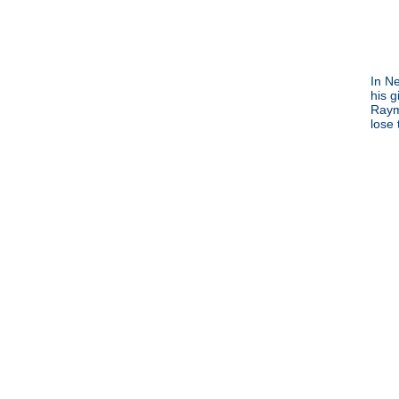
In N
his g
Raym
lose 