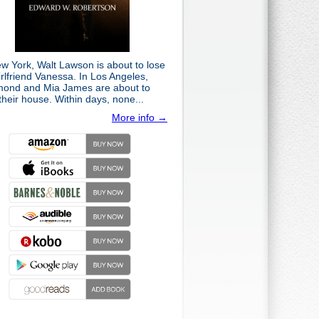
ew York, Walt Lawson is about to lose
irlfriend Vanessa. In Los Angeles,
ond and Mia James are about to
their house. Within days, none...
More info →