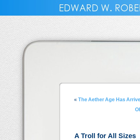
«
The Aether Age Has Arriv
Oh
A Troll for All Sizes