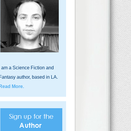
I am a Science Fiction and
Fantasy author, based in LA.
Read More.