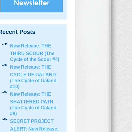
Recent Posts
New Release: THE
THIRD SCOUR (The
Cycle of the Scour #4)
New Release: THE
CYCLE OF GALAND
(The Cycle of Galand
#10)
New Release: THE
SHATTERED PATH
(The Cycle of Galand
#9)
SECRET PROJECT
ALERT: New Release: