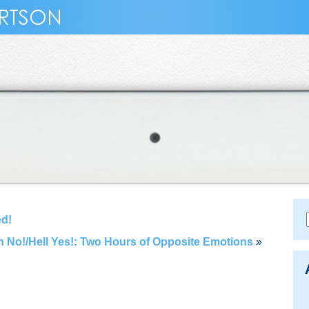
ed!
 No!/Hell Yes!: Two Hours of Opposite Emotions
»