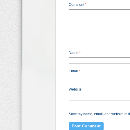
Comment
*
Name
*
Email
*
Website
Save my name, email, and website in th