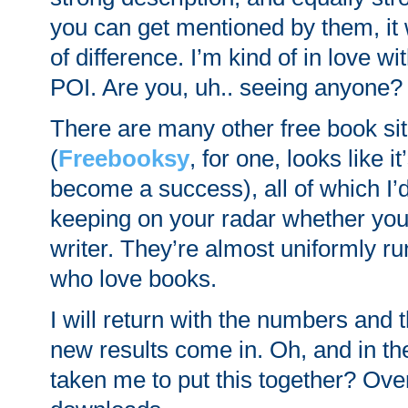
you can get mentioned by them, it 
of difference. I’m kind of in love w
POI. Are you, uh.. seeing anyone?
There are many other free book sit
(
Freebooksy
, for one, looks like i
become a success), all of which 
keeping on your radar whether you’
writer. They’re almost uniformly r
who love books.
I will return with the numbers and 
new results come in. Oh, and in the
taken me to put this together? Ov