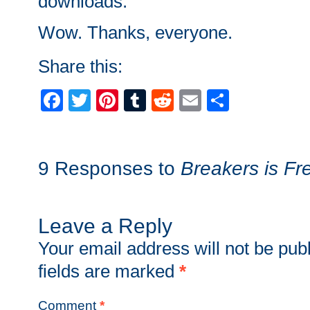
downloads.
Wow. Thanks, everyone.
Share this:
Facebook
Twitter
Pinterest
Tumblr
Reddit
Email
Share
9 Responses to
Breakers is Fr
Leave a Reply
Your email address will not be pub
fields are marked
*
Comment
*