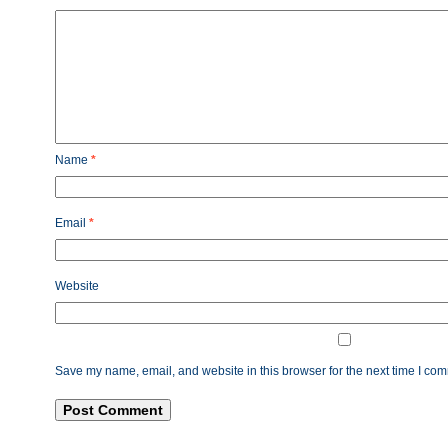
Name
*
Email
*
Website
Save my name, email, and website in this browser for the next time I co