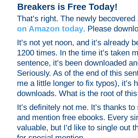
Breakers is Free Today!
That’s right. The newly becovered
on Amazon today
. Please downlo
It’s not yet noon, and it’s already
1200 times. In the time it’s taken m
sentence, it’s been downloaded an
Seriously. As of the end of this se
me a little longer to fix typos), it’
downloads. What is the root of th
It’s definitely not me. It’s thanks to
and mention free ebooks. Every si
valuable, but I’d like to single out t
for special mention.