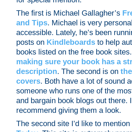
The first is Michael Gallagher’s
Fr
and Tips
. Michael is very persona
accessible. Lately, he’s been runni
posts on
Kindleboards
to help aut
books listed on the free book sites.
making sure your book has a st
description
. The second is on
the
covers
. Both have a lot of sound 
someone who runs one of the most
and bargain book blogs out there. I
recommend giving them a look.
The second site I’d like to mention