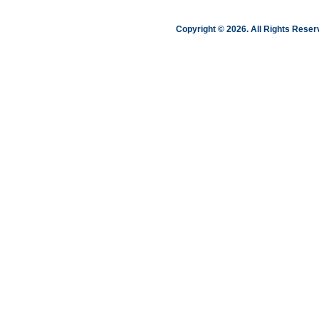
Copyright © 2026. All Rights Res