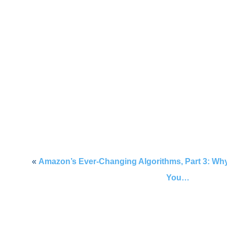
«
Amazon’s Ever-Changing Algorithms, Part 3: Why
You…