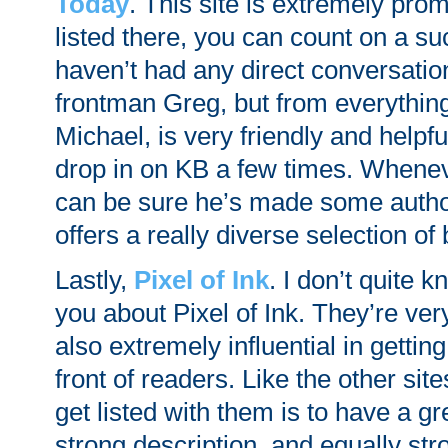
Today
. This site is extremely prom
listed there, you can count on a su
haven’t had any direct conversation
frontman Greg, but from everything 
Michael, is very friendly and helpfu
drop in on KB a few times. Whene
can be sure he’s made some autho
offers a really diverse selection of
Lastly,
Pixel of Ink
. I don’t quite k
you about Pixel of Ink. They’re ve
also extremely influential in gettin
front of readers. Like the other sit
get listed with them is to have a gr
strong description, and equally str