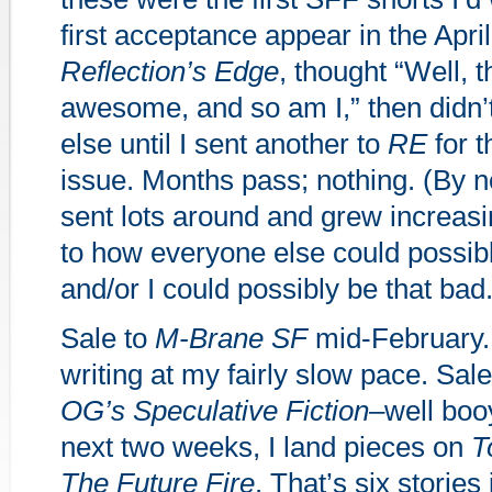
first acceptance appear in the April
Reflection’s Edge
, thought “Well, t
awesome, and so am I,” then didn’t
else until I sent another to
RE
for t
issue. Months pass; nothing. (By n
sent lots around and grew increas
to how everyone else could possibl
and/or I could possibly be that bad.
Sale to
M-Brane SF
mid-February.
writing at my fairly slow pace. Sale 
OG’s Speculative Fiction
–well boo
next two weeks, I land pieces on
T
The Future Fire
. That’s six stories