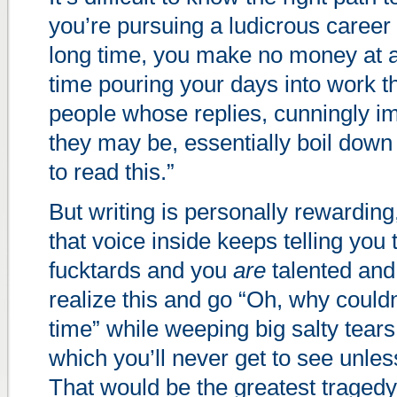
you’re pursuing a ludicrous career i
long time, you make no money at a
time pouring your days into work th
people whose replies, cunningly i
they may be, essentially boil down
to read this.”
But writing is personally rewarding
that voice inside keeps telling you
fucktards and you
are
talented and
realize this and go “Oh, why couldn’
time” while weeping big salty tears 
which you’ll never get to see unles
That would be the greatest tragedy 