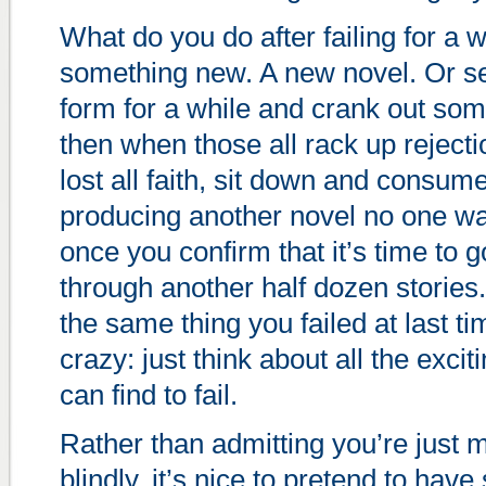
What do you do after failing for a w
something new. A new novel. Or se
form for a while and crank out some
then when those all rack up rejecti
lost all faith, sit down and consu
producing another novel no one wa
once you confirm that it’s time to 
through another half dozen stories
the same thing you failed at last t
crazy: just think about all the exc
can find to fail.
Rather than admitting you’re just
blindly, it’s nice to pretend to have