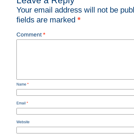
Leave a Reply
Your email address will not be pub
fields are marked
*
Comment
*
Name
*
Email
*
Website