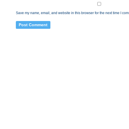
Save my name, email, and website in this browser for the next time I co