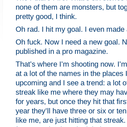
none of them are monsters, but toge
pretty good, I think.
Oh rad. I hit my goal. I even made 
Oh fuck. Now I need a new goal. N
published in a pro magazine.
That’s where I’m shooting now. I’
at a lot of the names in the places 
upcoming and I see a trend: a lot o
streak like me where they may ha
for years, but once they hit that firs
year they’ll have three or six or te
like me, are just hitting that streak.