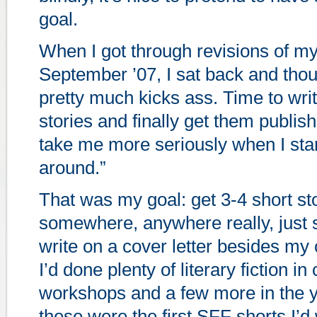
goal.
When I got through revisions of m
September ’07, I sat back and thoug
pretty much kicks ass. Time to wri
stories and finally get them publis
take me more seriously when I star
around.”
That was my goal: get 3-4 short st
somewhere, anywhere really, just 
write on a cover letter besides my 
I’d done plenty of literary fiction in
workshops and a few more in the ye
these were the first SFF shorts I’d 