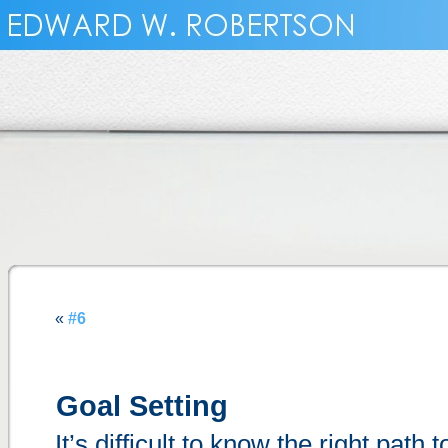
«
#6
Goal Setting
It’s difficult to know the right path