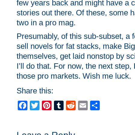
few years back and might have a 
stories out there. Of these, some ha
two in a pro mag.
Presumably, of this sub-subset, a fe
sell novels for fat stacks, make B
themselves, get laid nonstop by sci-
I’ll do that. For now, the next step, 
those pro markets. Wish me luck.
Share this:
Facebook
Twitter
Pinterest
Tumblr
Reddit
Email
Share