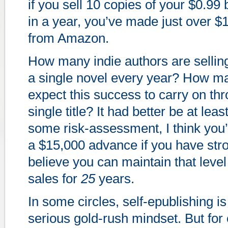
if you sell 10 copies of your $0.99
in a year, you’ve made just over $1
from Amazon.
How many indie authors are sellin
a single novel every year? How m
expect this success to carry on thr
single title? It had better be at leas
some risk-assessment, I think you
a $15,000 advance if you have str
believe you can maintain that level
sales for
25
years.
In some circles, self-epublishing is
serious gold-rush mindset. But fo