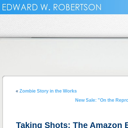
«
Zombie Story in the Works
New Sale: "On the Repro
Taking Shots: The Amazon 