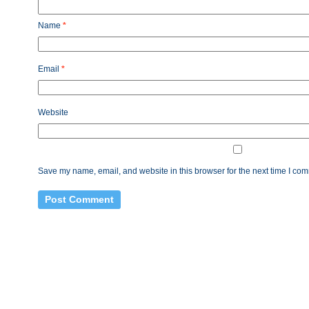
Name
*
Email
*
Website
Save my name, email, and website in this browser for the next time I co