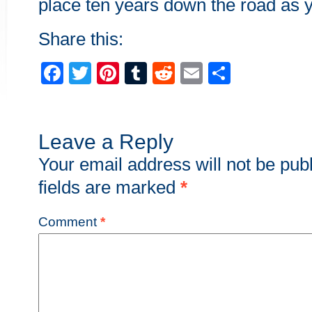
place ten years down the road as y
Share this:
Facebook
Twitter
Pinterest
Tumblr
Reddit
Email
Share
Leave a Reply
Your email address will not be pub
fields are marked
*
Comment
*