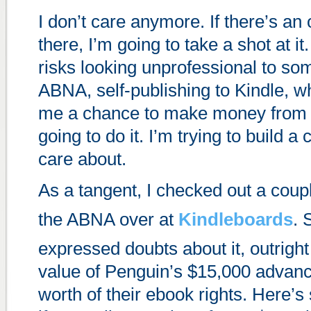
I don’t care anymore. If there’s an 
there, I’m going to take a shot at it. 
risks looking unprofessional to so
ABNA, self-publishing to Kindle, wh
me a chance to make money from m
going to do it. I’m trying to build a c
care about.
As a tangent, I checked out a coup
the ABNA over at
Kindleboards
. 
expressed doubts about it, outright
value of Penguin’s $15,000 advanc
worth of their ebook rights. Here’