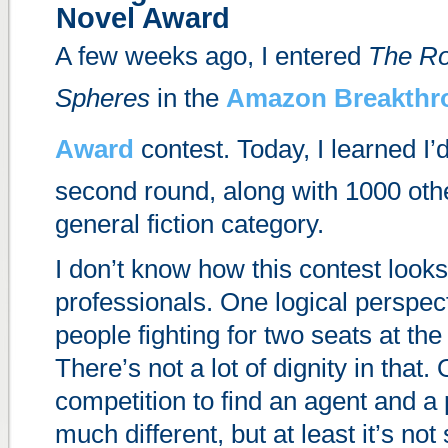
Novel Award
A few weeks ago, I entered
The Ro
Spheres
in the
Amazon Breakthr
Award
contest. Today, I learned I
second round, along with 1000 oth
general fiction category.
I don’t know how this contest looks
professionals. One logical perspect
people fighting for two seats at the
There’s not a lot of dignity in that.
competition to find an agent and a 
much different, but at least it’s not