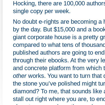
Hocking, there are 100,000 authors 
single copy per week.
No doubt e-rights are becoming a 
by the day. But $15,000 and a boo
giant corporate house is a pretty g
compared to what tens of thousands
published authors are going to end
through their ebooks. At the very lea
and concrete platform from which 
other
works. You want to turn that
the stone you’ve polished might tur
diamond? To me, that sounds like 
stall out right where you are, to e