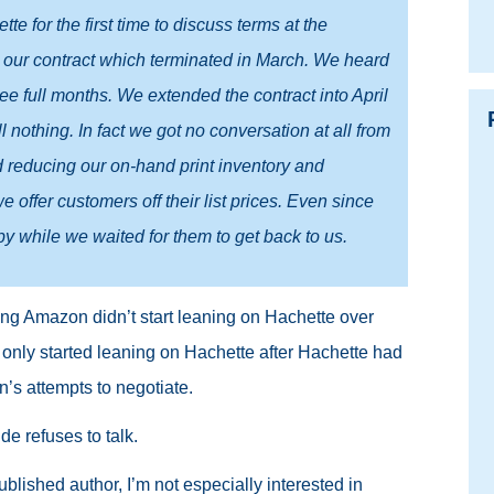
e for the first time to discuss terms at the
r our contract which terminated in March. We heard
ree full months. We extended the contract into April
ll nothing. In fact we got no conversation at all from
d reducing our on-hand print inventory and
 offer customers off their list prices. Even since
 while we waited for them to get back to us.
ying Amazon didn’t start leaning on Hachette over
only started leaning on Hachette after Hachette had
’s attempts to negotiate.
e refuses to talk.
blished author, I’m not especially interested in