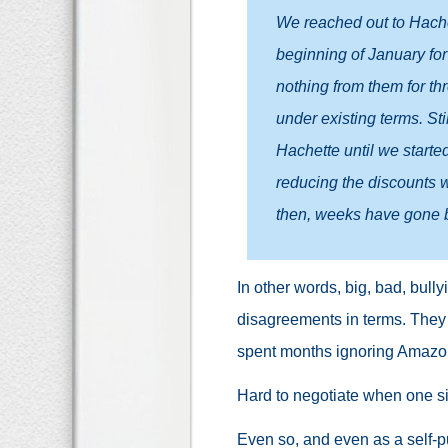
We reached out to Hachett
beginning of January fo
nothing from them for th
under existing terms. Sti
Hachette until we starte
reducing the discounts we
then, weeks have gone by
In other words, big, bad, bull
disagreements in terms. They 
spent months ignoring Amazon
Hard to negotiate when one sid
Even so, and even as a self-pu