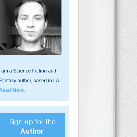
I am a Science Fiction and
Fantasy author, based in LA.
Read More.