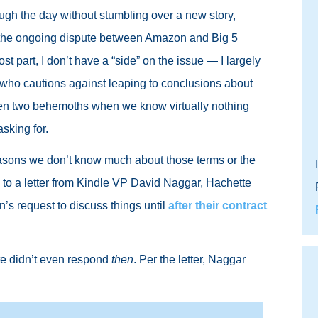
rough the day without stumbling over a new story,
ng the ongoing dispute between Amazon and Big 5
t part, I don’t have a “side” on the issue — I largely
 who cautions against leaping to conclusions about
en two behemoths when we know virtually nothing
asking for.
 reasons we don’t know much about those terms or the
g to a letter from Kindle VP David Naggar, Hachette
’s request to discuss things until
after their contract
tte didn’t even respond
then
. Per the letter, Naggar