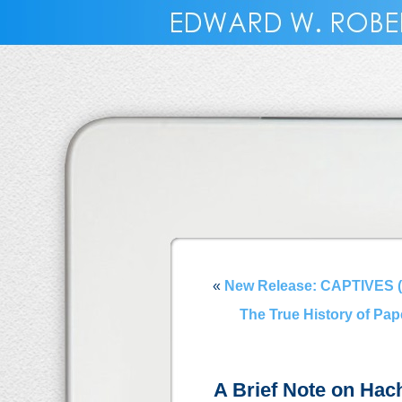
«
New Release: CAPTIVES (
The True History of Pa
A Brief Note on Hac