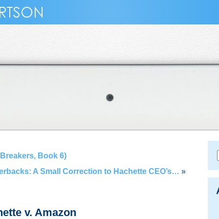
Breakers, Book 6)
perbacks: A Small Correction to Hachette CEO’s…
»
hette v. Amazon