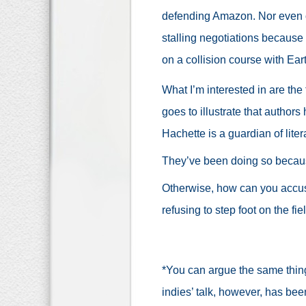
defending Amazon. Nor even of
stalling negotiations because 
on a collision course with Ear
What I’m interested in are the 
goes to illustrate that author
Hachette is a guardian of lit
They’ve been doing so because
Otherwise, how can you accus
refusing to step foot on the fie
*You can argue the same thin
indies’ talk, however, has be