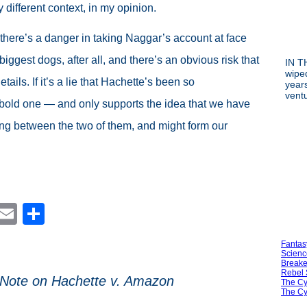
y different context, in my opinion.
 there’s a danger in taking Naggar’s account at face
iggest dogs, after all, and there’s an obvious risk that
IN T
wipe
tails. If it’s a lie that Hachette’s been so
year
vent
 bold one — and only supports the idea that we have
g between the two of them, and might form our
est
blr
Reddit
Email
Share
Fantas
Scienc
Breake
Rebel 
 Note on Hachette v. Amazon
The Cy
The Cy