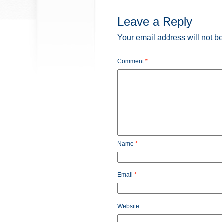
Leave a Reply
Your email address will not b
Comment
*
Name
*
Email
*
Website