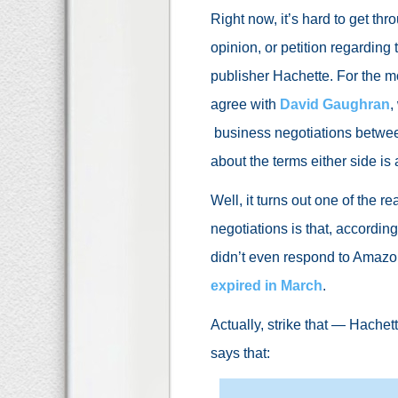
Right now, it’s hard to get th
opinion, or petition regardi
publisher Hachette. For the mos
agree with
David Gaughran
,
business negotiations betwe
about the terms either side is 
Well, it turns out one of the
negotiations is that, accordin
didn’t even respond to Amazon
expired in March
.
Actually, strike that — Hache
says that: