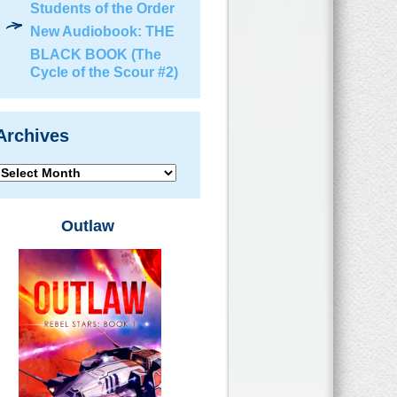
Students of the Order
New Audiobook: THE
BLACK BOOK (The
Cycle of the Scour #2)
Archives
Archives
Outlaw