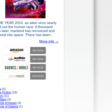
HE YEAR 2010, an alien virus nearly
d out the human race. A thousand
s later, mankind has recovered and
ured into space. There has been...
More info →
y
(5)
e Fiction
(16)
rs
(11)
Stars
(3)
cle of Arawn
(4)
cle of Galand
(1)