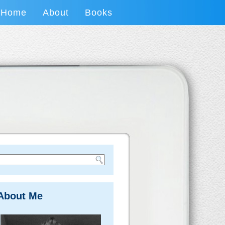
Home
About
Books
About Me