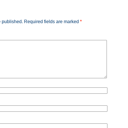
e published.
Required fields are marked
*