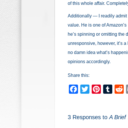
of this whole affair. Completel
Additionally — I readily admit
value. He is one of Amazon’s b
he’s spinning or omitting the de
unresponsive, however, it’s a
no damn idea what’s happenin
opinions accordingly.
Share this:
Facebook
Twitter
Pinter
Tum
3 Responses to
A Brief