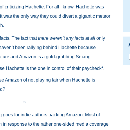
 criticizing Hachette. For all I know, Hachette was
it was the only way they could divert a gigantic meteor
th.
facts. The fact that
there weren’t any facts at all
only
s haven’t been rallying behind Hachette because
erature and Amazon is a gold-grubbing Smaug
.
 Hachette is the one in control of their paycheck*.
e Amazon of not playing fair when Hachette is
ld?
~
g goes for indie authors backing Amazon. Most of
en in response to the rather one-sided media coverage