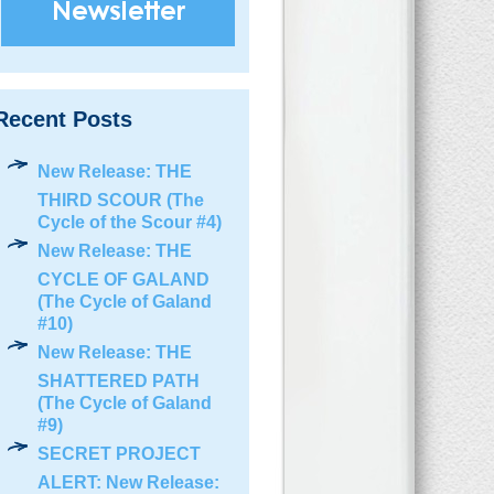
Recent Posts
New Release: THE
THIRD SCOUR (The
Cycle of the Scour #4)
New Release: THE
CYCLE OF GALAND
(The Cycle of Galand
#10)
New Release: THE
SHATTERED PATH
(The Cycle of Galand
#9)
SECRET PROJECT
ALERT: New Release: