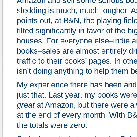
Amazon and sell some serious bo
sledding is much, much tougher. 
points out, at B&N, the playing fiel
tilted significantly in favor of the b
houses. For everyone else–indie a
books–sales are almost entirely dr
traffic to their books’ pages. In o
isn’t doing anything to help them b
My experience there has been and 
just that. Last year, my books wer
great
at Amazon, but there were a
at the end of every month. With 
the totals were zero.