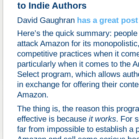
to Indie Authors
David Gaughran
has a great post
Here’s the quick summary: people 
attack Amazon for its monopolistic,
competitive practices when it com
particularly when it comes to the
Select program, which allows auth
in exchange for offering their conte
Amazon.
The thing is, the reason this prog
effective is because
it works
. For s
far from impossible to establish a 