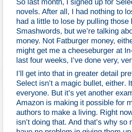
So last month, I signed up for Sele
novels. After all, I had nothing to lo
had a little to lose by pulling thos
Smashwords, but we’re talking ab
money. Not Fatburger money, eithe
might get me a cheeseburger at In-
last four weeks, I’ve done very, ver
I’ll get into that in greater detail p
Select isn’t a magic bullet, either. 
everyone. But it’s yet another exa
Amazon is making it possible for
authors to make a living. Right n
isn’t doing that. And that’s why s
have no problem in giving them up 