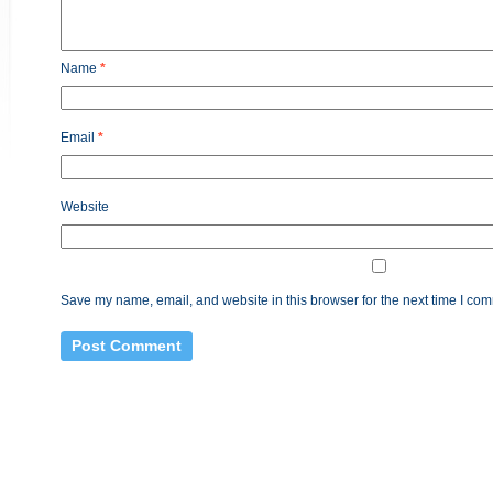
Name
*
Email
*
Website
Save my name, email, and website in this browser for the next time I co