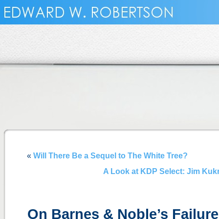
«
Will There Be a Sequel to The White Tree?
A Look at KDP Select: Jim Kukr
On Barnes & Noble’s Failur