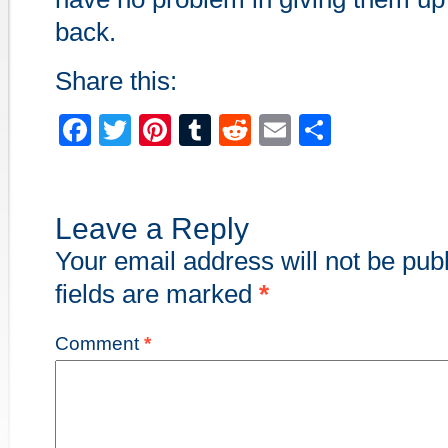
back.
Share this:
Facebook
Twitter
Pinterest
Tumblr
Reddit
Email
Share
Leave a Reply
Your email address will not be pub
fields are marked
*
Comment
*