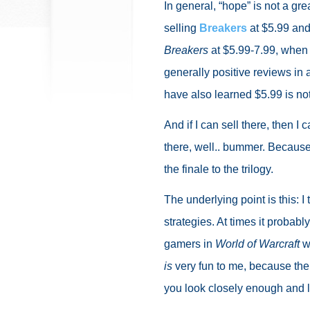
In general, “hope” is not a gre
selling
Breakers
at $5.99 and 
Breakers
at $5.99-7.99, when i
generally positive reviews in 
have also learned $5.99 is no
And if I can sell there, then I c
there, well.. bummer. Because I
the finale to the trilogy.
The underlying point is this: 
strategies. At times it proba
gamers in
World of Warcraft
w
is
very fun to me, because there
you look closely enough and 