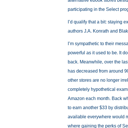
alternative ebook stores bes
participating in the Select pro
I’d qualify that a bit: staying 
authors J.A. Konrath and Bla
I’m sympathetic to their messa
powerful as it used to be. It d
back. Meanwhile, over the las
has decreased from around 90%
other stores are no longer irrel
completely hypothetical examp
Amazon each month. Back whe
to earn another $33 by distribu
available everywhere would m
where gaining the perks of Se