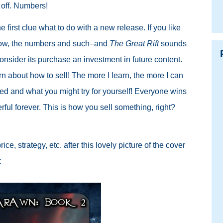
 off. Numbers!
the first clue what to do with a new release. If you like
know, the numbers and such–and
The Great Rift
sounds
consider its purchase an investment in future content.
arn about how to sell! The more I learn, the more I can
ced and what you might try for yourself! Everyone wins
rful forever. This is how you sell something, right?
e, strategy, etc. after this lovely picture of the cover
: