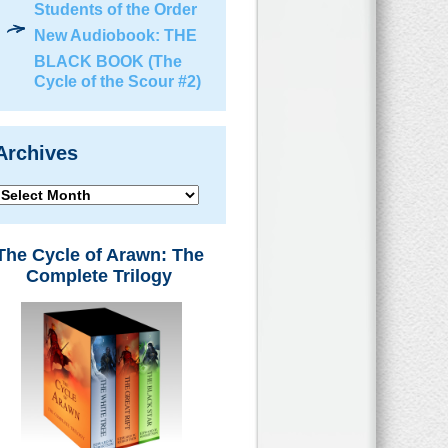
Students of the Order
New Audiobook: THE
BLACK BOOK (The
Cycle of the Scour #2)
Archives
Archives
The Cycle of Arawn: The
Complete Trilogy