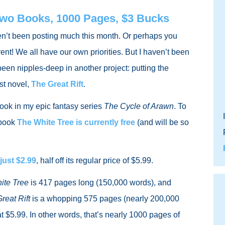
Two Books, 1000 Pages, $3 Bucks
en’t been posting much this month. Or perhaps you
rent! We all have our own priorities. But I haven’t been
een nipples-deep in another project: putting the
st novel,
The Great Rift
.
ook in my epic fantasy series
The Cycle of Arawn
. To
t book
The White Tree
is currently free
(and will be so
 just $2.99
, half off its regular price of $5.99.
ite Tree
is 417 pages long (150,000 words), and
reat Rift
is a whopping 575 pages (nearly 200,000
at $5.99. In other words, that’s nearly 1000 pages of