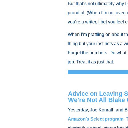
But that’s not ultimately why I
proud of. (When I’m not overc
you’re a writer, I bet you feel
When I’m prattling on about t
thing but your instincts as a w
Forget the numbers. Do what 
job. Treat it as just that.
Advice on Leaving Se
We’re Not All Blake
Yesterday, Joe Konrath and 
Amazon’s Select program
. 