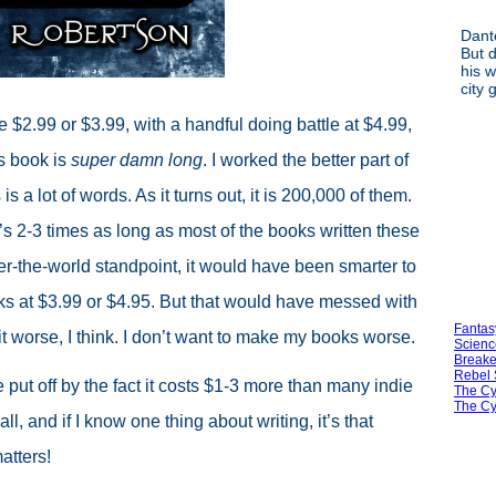
Dant
But d
his w
city 
$2.99 or $3.99, with a handful doing battle at $4.99,
s book is
super damn long
. I worked the better part of
s a lot of words. As it turns out, it is 200,000 of them.
hat’s 2-3 times as long as most of the books written these
er-the-world standpoint, it would have been smarter to
books at $3.99 or $4.95. But that would have messed with
Fantas
it worse, I think. I don’t want to make my books worse.
Scienc
Breake
Rebel 
put off by the fact it costs $1-3 more than many indie
The Cy
The Cy
all, and if I know one thing about writing, it’s that
atters!