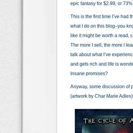
epic fantasy for $2.99, or 73%
This is the first time I’ve had 
what I do on this blog–you 
like it might be worth a read, 
The more I sell, the more I le
talk about what I’ve experien
and gets rich and life is wonde
Insane promises?
Anyway, some discussion of pric
(artwork by Char Marie Adles)