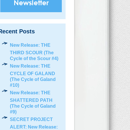
Recent Posts
New Release: THE
THIRD SCOUR (The
Cycle of the Scour #4)
New Release: THE
CYCLE OF GALAND
(The Cycle of Galand
#10)
New Release: THE
SHATTERED PATH
(The Cycle of Galand
#9)
SECRET PROJECT
ALERT: New Release: