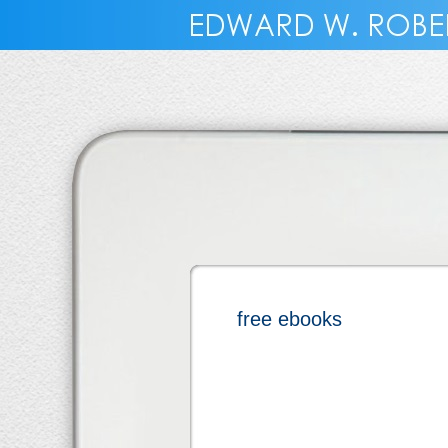
free ebooks