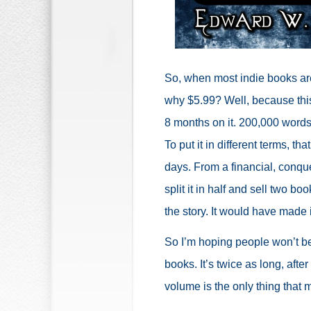
So, when most indie books are 
why $5.99? Well, because thi
8 months on it. 200,000 words i
To put it in different terms, t
days. From a financial, conqu
split it in half and sell two 
the story. It would have made 
So I’m hoping people won’t be 
books. It’s twice as long, after 
volume is the only thing that m