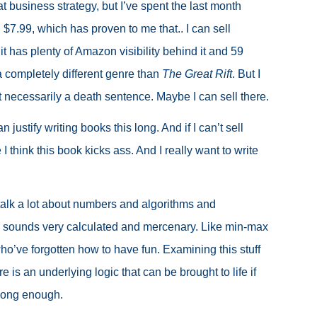
at business strategy, but I’ve spent the last month
$7.99, which has proven to me that.. I can sell
t has plenty of Amazon visibility behind it and 59
a completely different genre than
The Great Rift
. But I
t necessarily a death sentence. Maybe I can sell there.
an justify writing books this long. And if I can’t sell
 think this book kicks ass. And I really want to write
I talk a lot about numbers and algorithms and
bly sounds very calculated and mercenary. Like min-max
ho’ve forgotten how to have fun. Examining this stuff
 is an underlying logic that can be brought to life if
long enough.