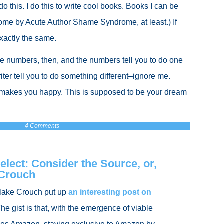
 do this. I do this to write cool books. Books I can be
ome by Acute Author Shame Syndrome, at least.) If
 exactly the same.
he numbers, then, and the numbers tell you to do one
riter tell you to do something different–ignore me.
makes you happy. This is supposed to be your dream
4 Comments
lect: Consider the Source, or,
 Crouch
Blake Crouch put up
an interesting post on
The gist is that, with the emergence of viable