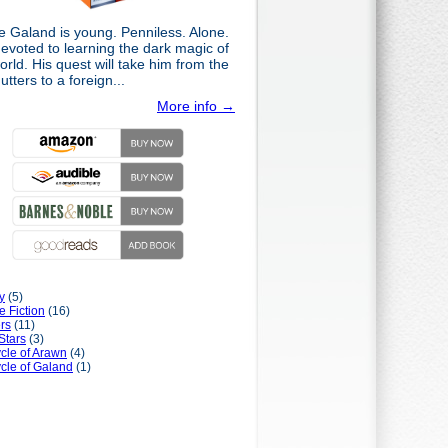
e Galand is young. Penniless. Alone.
evoted to learning the dark magic of
orld. His quest will take him from the
gutters to a foreign...
More info →
y
(5)
e Fiction
(16)
rs
(11)
Stars
(3)
cle of Arawn
(4)
cle of Galand
(1)