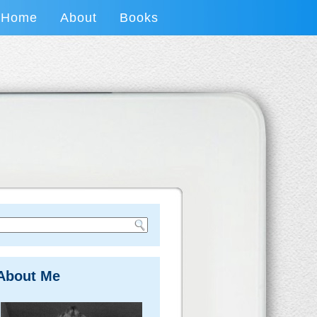
Home
About
Books
About Me