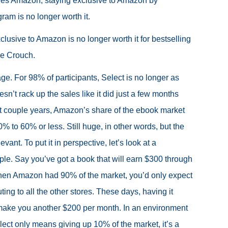
ides Amazon, staying exclusive to Amazon by
gram is no longer worth it.
exclusive to Amazon is no longer worth it for bestselling
ke Crouch.
ge. For 98% of participants, Select is no longer as
oesn’t rack up the sales like it did just a few months
t couple years, Amazon’s share of the ebook market
 to 60% or less. Still huge, in other words, but the
evant. To put it in perspective, let’s look at a
le. Say you’ve got a book that will earn $300 through
n Amazon had 90% of the market, you’d only expect
ting to all the other stores. These days, having it
ake you another $200 per month. In an environment
lect only means giving up 10% of the market, it’s a