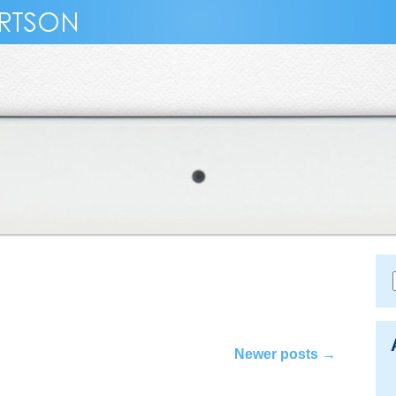
Newer posts
→