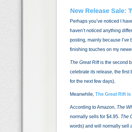
New Release Sale: 
Perhaps you’ve noticed I hav
haven’t noticed anything diffe
posting, mainly because I’ve b
finishing touches on my newe
The Great Rift
is the second b
celebrate its release, the firs
for the next few days).
Meanwhile,
The Great Rift
is
According to Amazon,
The Wh
normally sells for $4.95.
The G
words) and will normally sell 