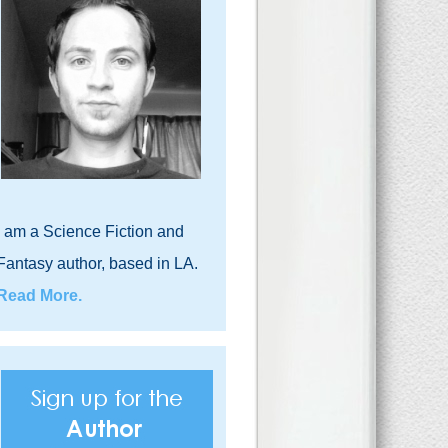
I am a Science Fiction and
Fantasy author, based in LA.
Read More.