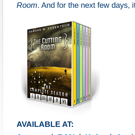
Room
. And for the next few days, it
AVAILABLE AT: