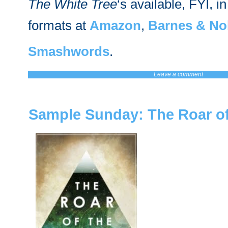
The White Tree
‘s available, FYI, in
formats at
Amazon
,
Barnes & No
Smashwords
.
Leave a comment
Sample Sunday: The Roar of