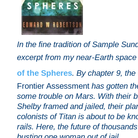
In the fine tradition of Sample Sun
excerpt from my near-Earth spac
of the Spheres
. By chapter 9, the
Frontier Assessment
has gotten t
some trouble on Mars. With their br
Shelby framed and jailed, their plan
colonists of Titan is about to be kn
rails. Here, the future of thousan
busting one woman out of jail.