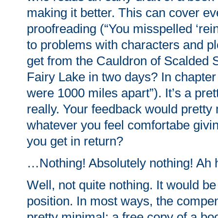
making it better. This can cover e
proofreading (“You misspelled ‘rei
to problems with characters and pl
get from the Cauldron of Scalded 
Fairy Lake in two days? In chapter
were 1000 miles apart”). It’s a pret
really. Your feedback would prett
whatever you feel comfortabe givi
you get in return?
…Nothing! Absolutely nothing! Ah 
Well, not quite nothing. It would be
position. In most ways, the compen
pretty minimal: a free copy of a b