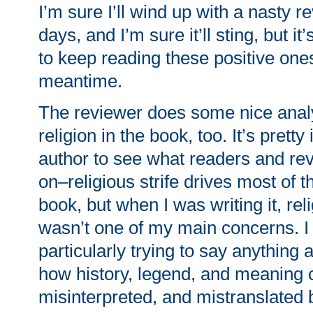
I’m sure I’ll wind up with a nasty r
days, and I’m sure it’ll sting, but it
to keep reading these positive ones
meantime.
The reviewer does some nice analy
religion in the book, too. It’s pretty
author to see what readers and re
on–religious strife drives most of t
book, but when I was writing it, rel
wasn’t one of my main concerns. I
particularly trying to say anything 
how history, legend, and meaning c
misinterpreted, and mistranslated 