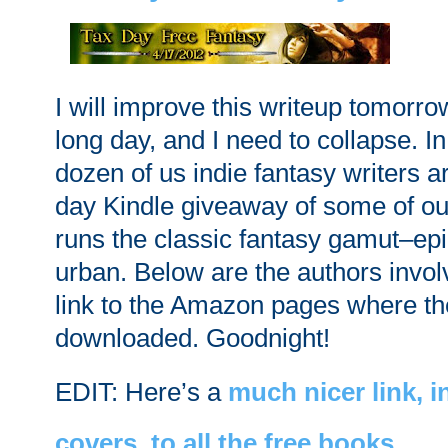
I will improve this writeup tomorrow
long day, and I need to collapse. In 
dozen of us indie fantasy writers a
day Kindle giveaway of some of ou
runs the classic fantasy gamut–epic
urban. Below are the authors invol
link to the Amazon pages where t
downloaded. Goodnight!
EDIT: Here’s a
much nicer link, 
covers, to all the free books
.