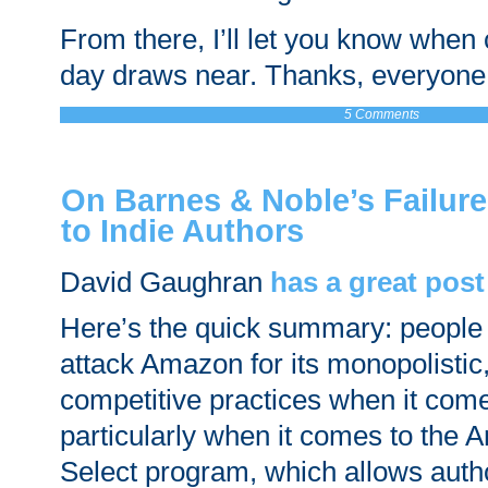
From there, I’ll let you know when
day draws near. Thanks, everyone
5 Comments
On Barnes & Noble’s Failur
to Indie Authors
David Gaughran
has a great post
Here’s the quick summary: people 
attack Amazon for its monopolistic,
competitive practices when it com
particularly when it comes to the
Select program, which allows auth