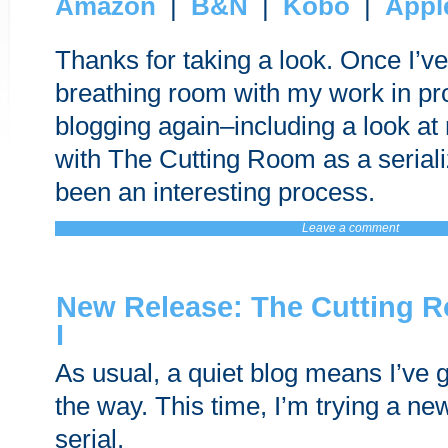
Amazon
|
B&N
|
Kobo
|
Appl
Thanks for taking a look. Once I’ve 
breathing room with my work in prog
blogging again–including a look a
with The Cutting Room as a serializ
been an interesting process.
Leave a comment
New Release: The Cutting 
I
As usual, a quiet blog means I’ve 
the way. This time, I’m trying a new
serial.