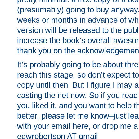
(presumably) going to buy anyway. 
weeks or months in advance of whe
version will be released to the pub
increase the book’s overall awes
thank you on the acknowledgemen
It’s probably going to be about thr
reach this stage, so don’t expect 
copy until then. But I figure I may a
casting the net now. So if you rea
you liked it, and you want to help 
better, please let me know–just l
with your email here, or drop me a 
edwrobertson AT gmail