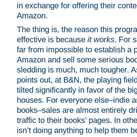
in exchange for offering their conte
Amazon.
The thing is, the reason this prog
effective is because
it works
. For s
far from impossible to establish a 
Amazon and sell some serious bo
sledding is much, much tougher. 
points out, at B&N, the playing fiel
tilted significantly in favor of the b
houses. For everyone else–indie a
books–sales are almost entirely dr
traffic to their books’ pages. In o
isn’t doing anything to help them b