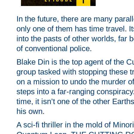
In the future, there are many paral
only one of them has time travel. I
into the pasts of other worlds, far
of conventional police.
Blake Din is the top agent of the 
group tasked with stopping these t
on a mission to undo the murder o
steps into a far-ranging conspiracy.
time, it isn’t one of the other Earths
his own.
A sci-fi thriller in the mold of Mino