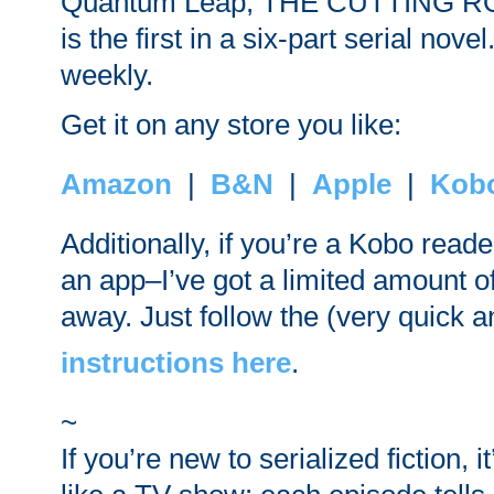
Quantum Leap, THE CUTTING R
is the first in a six-part serial nov
weekly.
Get it on any store you like:
Amazon
|
B&N
|
Apple
|
Kob
Additionally, if you’re a Kobo read
an app–I’ve got a limited amount of
away. Just follow the (very quick 
instructions here
.
~
If you’re new to serialized fiction, 