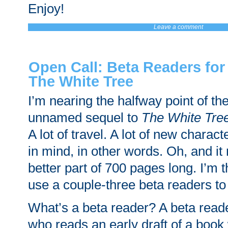
Enjoy!
Leave a comment
Open Call: Beta Readers for
The White Tree
I’m nearing the halfway point of the 
unnamed sequel to
The White Tre
A lot of travel. A lot of new charact
in mind, in other words. Oh, and it
better part of 700 pages long. I’m t
use a couple-three beta readers to
What’s a beta reader? A beta rea
who reads an early draft of a book 