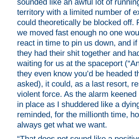
sounded like an awful lot of runni
territory with a limited number of ex
could theoretically be blocked off.
we moved fast enough no one woul
react in time to pin us down, and i
they had their shit together and ha
waiting for us at the spaceport (“
they even know you’d be headed th
asked), it could, as a last resort, 
violent force. As the alarm keened
in place as I shuddered like a dyin
reminded, for the millionth time, h
always get what we want.
“That does not sound like a positi