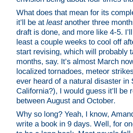
What does that mean for its compl
it’ll be at
least
another three months 
draft is done, and more like 4-5. I’ll
least a couple weeks to cool off aft
start revising, which will probably 
months, say. It’s almost March now
localized tornadoes, meteor strike
ever heard of a natural disaster in
California?), I would guess it’ll 
between August and October.
Why so long? Yeah, I know, Aman
write a book in 9 days. Well, for one