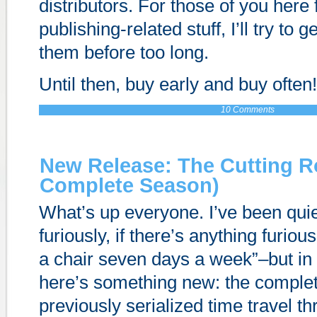
distributors. For those of you here 
publishing-related stuff, I’ll try to 
them before too long.
Until then, buy early and buy often!
10 Comments
New Release: The Cutting 
Complete Season)
What’s up everyone. I’ve been quie
furiously, if there’s anything furious
a chair seven days a week”–but in
here’s something new: the comple
previously serialized time travel thr