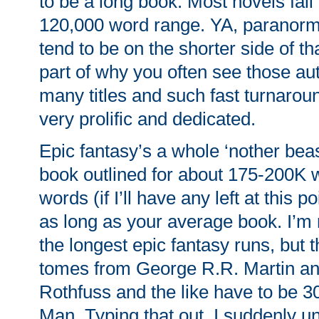
to be a long book. Most novels fall
120,000 word range. YA, paranor
tend to be on the shorter side of th
part of why you often see those au
many titles and such fast turnarou
very prolific and dedicated.
Epic fantasy’s a whole ‘nother beast
book outlined for about 175-200K w
words (if I’ll have any left at this p
as long as your average book. I’m
the longest epic fantasy runs, but
tomes from George R.R. Martin an
Rothfuss and the like have to be 
Man. Typing that out, I suddenly u