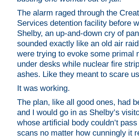
The alarm raged through the Crea
Services detention facility before
Shelby, an up-and-down cry of pani
sounded exactly like an old air raid
were trying to evoke some primal 
under desks while nuclear fire stri
ashes. Like they meant to scare us
It was working.
The plan, like all good ones, had 
and I would go in as Shelby’s visit
whose artificial body couldn’t pass
scans no matter how cunningly it 