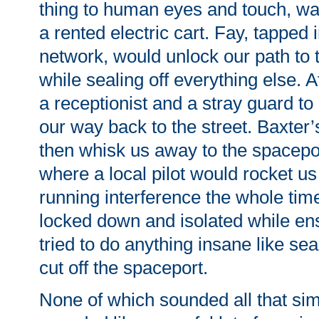
thing to human eyes and touch, wai
a rented electric cart. Fay, tapped 
network, would unlock our path to 
while sealing off everything else. 
a receptionist and a stray guard to
our way back to the street. Baxter’
then whisk us away to the spacepor
where a local pilot would rocket us
running interference the whole ti
locked down and isolated while en
tried to do anything insane like se
cut off the spaceport.
None of which sounded all that sim