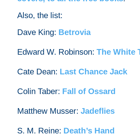
Also, the list:
Dave King:
Betrovia
Edward W. Robinson:
The White 
Cate Dean:
Last Chance Jack
Colin Taber:
Fall of Ossard
Matthew Musser:
Jadeflies
S. M. Reine:
Death’s Hand