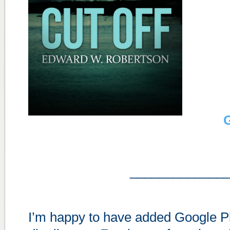
G
_____________
I’m happy to have added Google Pla