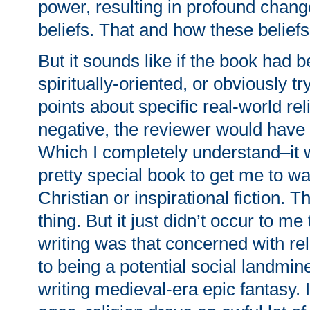
power, resulting in profound change
beliefs. That and how these beliefs
But it sounds like if the book had
spiritually-oriented, or obviously t
points about specific real-world rel
negative, the reviewer would have 
Which I completely understand–it 
pretty special book to get me to wa
Christian or inspirational fiction. T
thing. But it just didn’t occur to me
writing was that concerned with rel
to being a potential social landmine
writing medieval-era epic fantasy. 