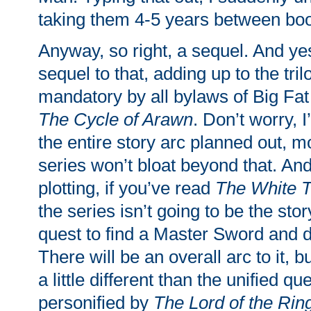
taking them 4-5 years between bo
Anyway, so right, a sequel. And yes
sequel to that, adding up to the tril
mandatory by all bylaws of Big Fat
The Cycle of Arawn
. Don’t worry, 
the entire story arc planned out, m
series won’t bloat beyond that. And
plotting, if you’ve read
The White T
the series isn’t going to be the sto
quest to find a Master Sword and 
There will be an overall arc to it, bu
a little different than the unified qu
personified by
The Lord of the Rin