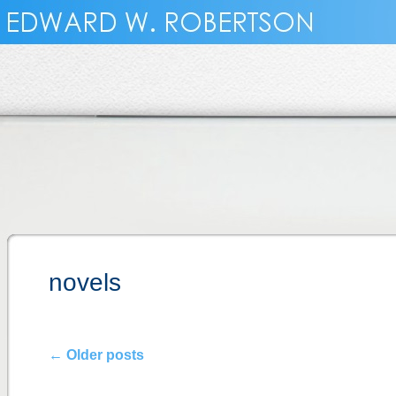
novels
←
Older posts