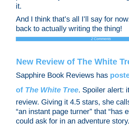
it.
And I think that’s all I’ll say for now
back to actually writing the thing!
2 Comments
New Review of The White Tr
Sapphire Book Reviews has
poste
of
The White Tree
. Spoiler alert: 
review. Giving it 4.5 stars, she cal
“an instant page turner” that “has 
could ask for in an adventure story