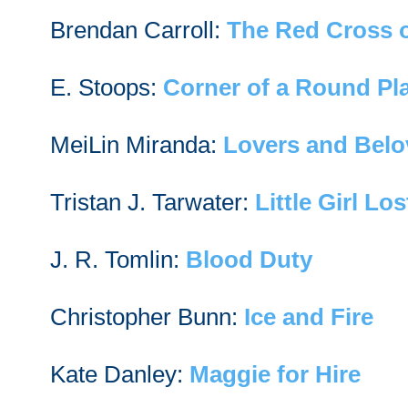
Brendan Carroll:
The Red Cross 
E. Stoops:
Corner of a Round Pl
MeiLin Miranda:
Lovers and Bel
Tristan J. Tarwater:
Little Girl Los
J. R. Tomlin:
Blood Duty
Christopher Bunn:
Ice and Fire
Kate Danley:
Maggie for Hire