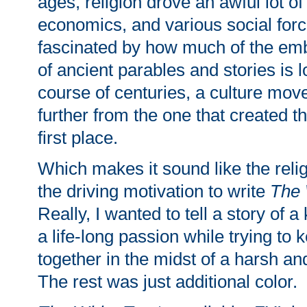
ages, religion drove an awful lot of 
economics, and various social forc
fascinated by how much of the e
of ancient parables and stories is l
course of centuries, a culture mov
further from the one that created th
first place.
Which makes it sound like the reli
the driving motivation to write
The 
Really, I wanted to tell a story of 
a life-long passion while trying to 
together in the midst of a harsh an
The rest was just additional color.