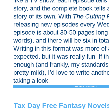
like a TV show: each episode tells i
story, and the complete book tells
story of its own. With
The Cutting
releasing new episodes every We
episode is about 30-50 pages long
words), and there will be six in tota
Writing in this format was more of 
expected, but it was really fun. If 
enough (and frankly, my standards 
pretty mild), I’d love to write anoth
taking a look.
Leave a comment
Tax Day Free Fantasy Novel