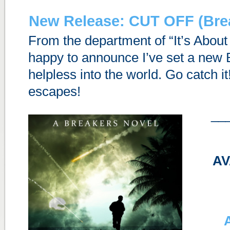
New Release: CUT OFF (Brea
From the department of “It’s Abou
happy to announce I’ve set a new
helpless into the world. Go catch it
escapes!
__
AV