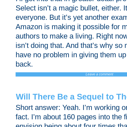
Select isn’t a magic bullet, either. 
everyone. But it’s yet another exa
Amazon is making it possible for
authors to make a living. Right n
isn’t doing that. And that’s why s
have no problem in giving them up 
back.
Leave a comment
Will There Be a Sequel to T
Short answer: Yeah. I’m working on 
fact. I’m about 160 pages into the fi
envision being about four times tha