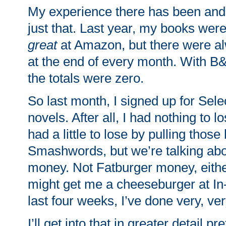
My experience there has been and 
just that. Last year, my books wer
great
at Amazon, but there were a
at the end of every month. With 
the totals were zero.
So last month, I signed up for Sele
novels. After all, I had nothing to lo
had a little to lose by pulling thos
Smashwords, but we’re talking ab
money. Not Fatburger money, eithe
might get me a cheeseburger at In-
last four weeks, I’ve done very, ver
I’ll get into that in greater detail p