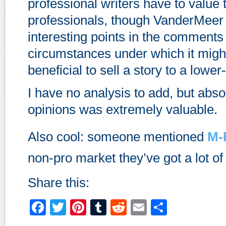
professional writers have to value
professionals, though VanderMee
interesting points in the comments
circumstances under which it mig
beneficial to sell a story to a lowe
I have no analysis to add, but abso
opinions was extremely valuable.
Also cool: someone mentioned
M-
non-pro market they’ve got a lot of 
Share this:
Facebook
Twitter
Pinterest
Tumblr
Reddit
Email
Share