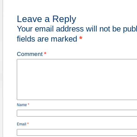
Leave a Reply
Your email address will not be pub
fields are marked
*
Comment
*
Name
*
Email
*