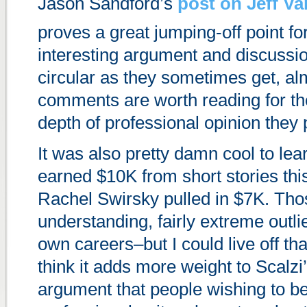
Jason Sandford’s
post on Jeff V
proves a great jumping-off point f
interesting argument and discussi
circular as they sometimes get, alm
comments are worth reading for th
depth of professional opinion they 
It was also pretty damn cool to l
earned $10K from short stories this
Rachel Swirsky pulled in $7K. Tho
understanding, fairly extreme outlie
own careers–but I could live off that
think it adds more weight to Scalzi’
argument that people wishing to 