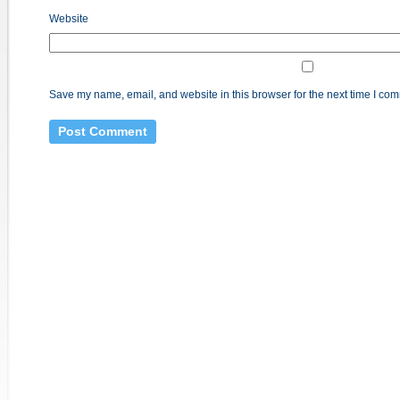
Website
Save my name, email, and website in this browser for the next time I co