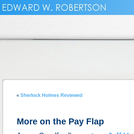
«
Sherlock Holmes Reviewed
More on the Pay Flap