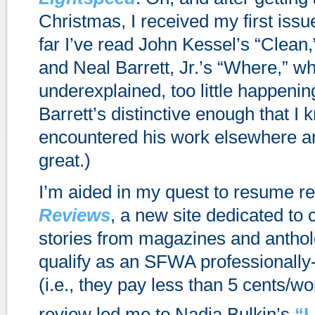
Christmas, I received my first issu
far I’ve read John Kessel’s “Clean,”
and Neal Barrett, Jr.’s “Where,” wh
underexplained, too little happeni
Barrett’s distinctive enough that I 
encountered his work elsewhere an
great.)
I’m aided in my quest to resume r
Reviews
, a new site dedicated to 
stories from magazines and antholo
qualify as an SFWA professionally
(i.e., they pay less than 5 cents/wo
review led me to Nadia Bulkin’s
“L