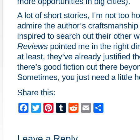
more opportunities in big cities).
A lot of short stories, I’m not too h
admire the author’s craftsmanship
inspired to search out their other 
Reviews
pointed me in the right di
at least, they’ve already justified t
there’s good fiction out there beyo
Sometimes, you just need a little hel
Share this:
Facebook
Twitter
Pinterest
Tumblr
Reddit
Email
Share
Leave a Reply