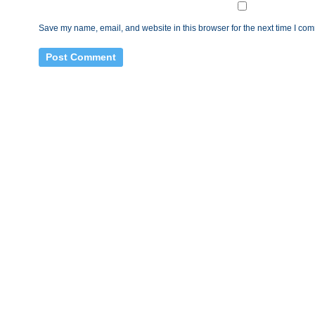
Save my name, email, and website in this browser for the next time I co