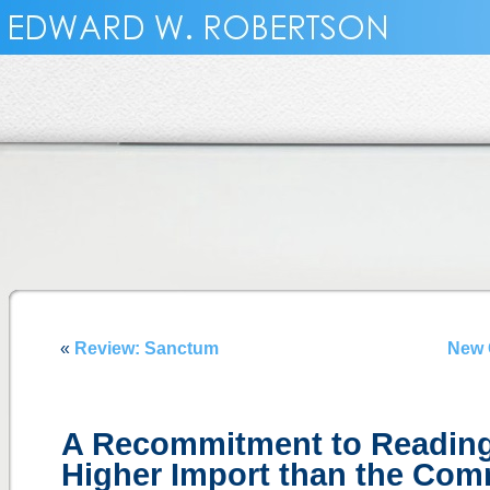
«
Review: Sanctum
New 
A Recommitment to Reading
Higher Import than the Com