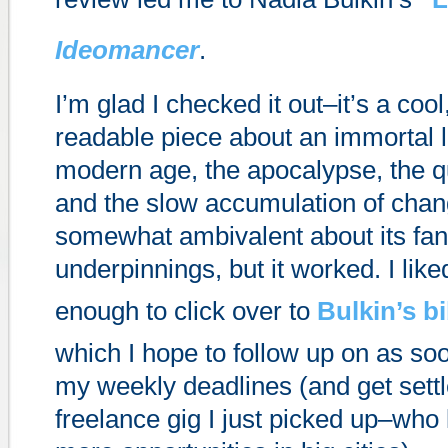
Ideomancer
.
I’m glad I checked it out–it’s a coo
readable piece about an immortal l
modern age, the apocalypse, the qu
and the slow accumulation of chan
somewhat ambivalent about its fan
underpinnings, but it worked. I liked i
enough to click over to
Bulkin’s b
which I hope to follow up on as soo
my weekly deadlines (and get settl
freelance gig I just picked up–who