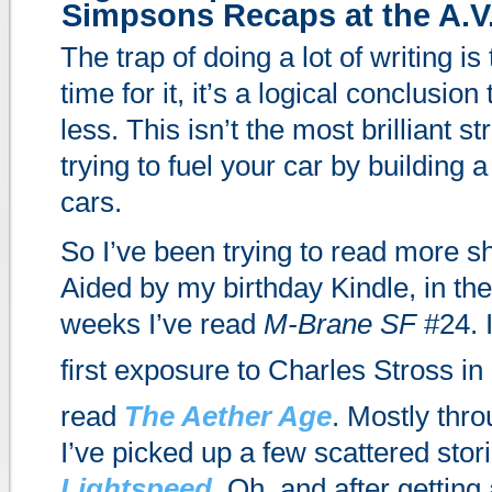
Simpsons Recaps at the A.V
The trap of doing a lot of writing is
time for it, it’s a logical conclusion
less. This isn’t the most brilliant str
trying to fuel your car by building
cars.
So I’ve been trying to read more sho
Aided by my birthday Kindle, in the
weeks I’ve read
M-Brane SF
#24. 
first exposure to Charles Stross in
read
The Aether Age
. Mostly thro
I’ve picked up a few scattered stori
Lightspeed
. Oh, and after getting