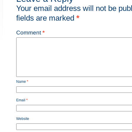
Your email address will not be pub
fields are marked
*
Comment
*
Name
*
Email
*
Website