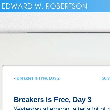
«
Breakers is Free, Day 2
$0.9
Breakers is Free, Day 3
Yesterday afternoon, after a lot of