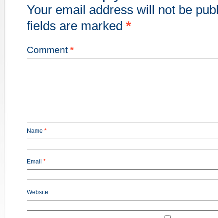
Your email address will not be pub
fields are marked
*
Comment
*
Name
*
Email
*
Website