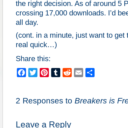
the right decision. As of around 5
crossing 17,000 downloads. I’d bee
all day.
(cont. in a minute, just want to get 
real quick…)
Share this:
Facebook
Twitter
Pinterest
Tumblr
Reddit
Email
Share
2 Responses to
Breakers is Fr
Leave a Reply