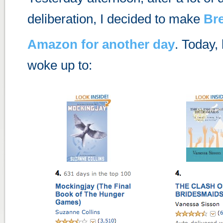
deliberation, I decided to make
Br
Amazon for another day
. Today,
woke up to: