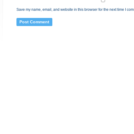
Save my name, email, and website in this browser for the next time I co