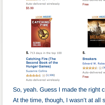
So, yeah. Guess I made the right ca
At the time, though, I wasn’t at all 