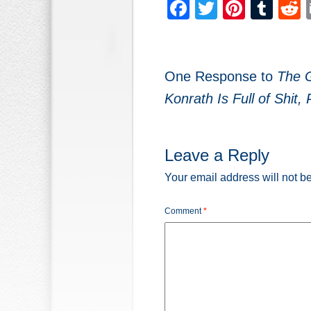
Facebook
Twitter
Pinter
Tum
One Response to
The 
Konrath Is Full of Shit, 
Leave a Reply
Your email address will not b
Comment
*