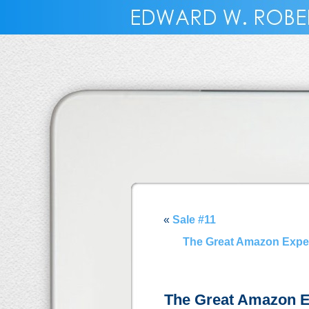
«
Sale #11
The Great Amazon Experim
The Great Amazon E