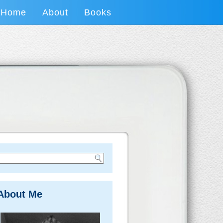
Home
About
Books
About Me