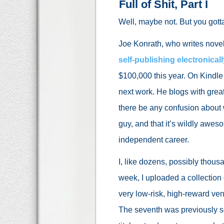
Full of Shit, Part I
Well, maybe not. But you gotta
Joe Konrath, who writes novel
self-publishing electronicall
$100,000 this year. On Kindle
next work. He blogs with grea
there be any confusion about wh
guy, and that it’s wildly awe
independent career.
I, like dozens, possibly thous
week, I uploaded a collection o
very low-risk, high-reward vent
The seventh was previously se