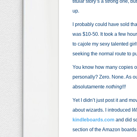
titular story’s a strong one, bu
up.
I probably could have sold tha
was $10-50. It took a few hour
to cajole my sexy talented girlfr
seeking the normal route to pu
You know how many copies o
personally? Zero. None. As ou
absolutamente
nothing!!!
Yet I didn’t just post it and m
about wizards. I introduced
Wh
kindleboards.com
and did som
section of the Amazon boards. 