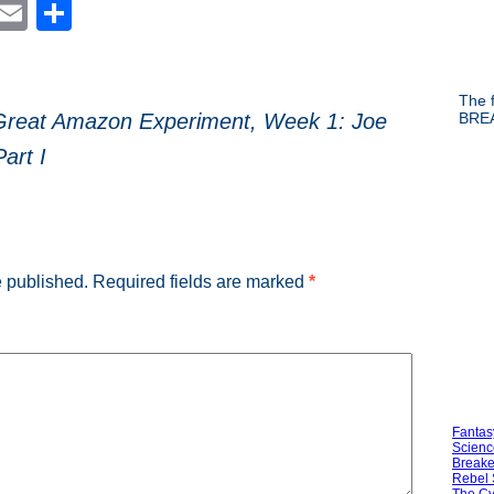
est
blr
Reddit
Email
Share
The f
BREA
Great Amazon Experiment, Week 1: Joe
Part I
e published.
Required fields are marked
*
Fantas
Scienc
Breake
Rebel 
The Cy