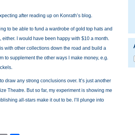
xpecting after reading up on Konrath’s blog.
ing to be able to fund a wardrobe of gold top hats and
his, either. I would have been happy with $10 a month.
his with other collections down the road and build a
am to supplement the other ways I make money, e.g.
ckels.
o draw any strong conclusions over. It’s just another
ize Theatre. But so far, my experiment is showing me
blishing all-stars make it out to be. I’ll plunge into