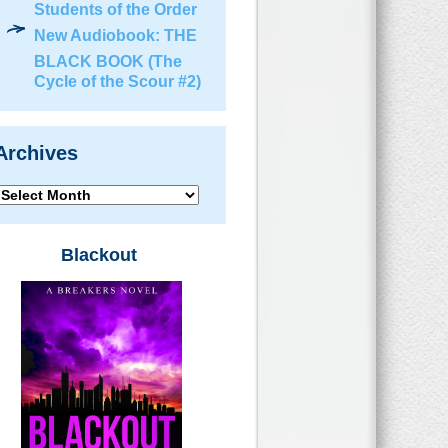
Students of the Order
New Audiobook: THE
BLACK BOOK (The
Cycle of the Scour #2)
Archives
Archives
Blackout