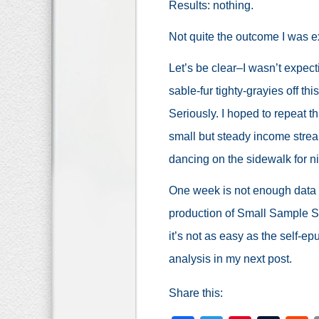
Results: nothing.
Not quite the outcome I was e
Let’s be clear–I wasn’t expect
sable-fur tighty-grayies off t
Seriously. I hoped to repeat t
small but steady income stre
dancing on the sidewalk for ni
One week is not enough data t
production of Small Sample S
it’s not as easy as the self-epu
analysis in my next post.
Share this: