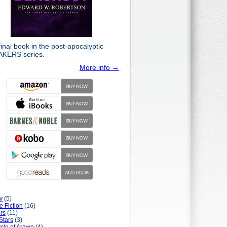
inal book in the post-apocalyptic
KERS series.
More info →
y
(5)
e Fiction
(16)
rs
(11)
Stars
(3)
cle of Arawn
(4)