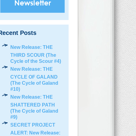
Recent Posts
New Release: THE
THIRD SCOUR (The
Cycle of the Scour #4)
New Release: THE
CYCLE OF GALAND
(The Cycle of Galand
#10)
New Release: THE
SHATTERED PATH
(The Cycle of Galand
#9)
SECRET PROJECT
ALERT: New Release: