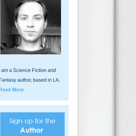
I am a Science Fiction and
Fantasy author, based in LA.
Read More.