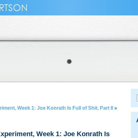
ent, Week 1: Joe Konrath Is Full of Shit, Part II
»
xperiment, Week 1: Joe Konrath Is