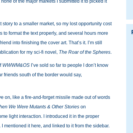
t none of the major markets I submitted it to picked it
t story to a smaller market, so my lost opportunity cost
s to format the text properly, and several hours more
iend into finishing the cover art. That’s it. I’m still
blication for my sci-fi novel,
The Roar of the Spheres
.
f
WWWM&OS
I’ve sold so far to people I don’t know
r friends south of the border would say,
ove on, like a fire-and-forget missile made out of words
en We Were Mutants & Other Stories
on
e light interaction. I introduced it in the proper
I mentioned it here, and linked to it from the sidebar.