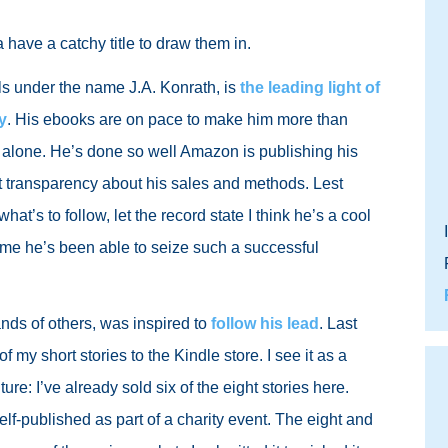
 have a catchy title to draw them in.
s under the name J.A. Konrath, is
the leading light of
y
. His ebooks are on pace to make him more than
 alone. He’s done so well Amazon is publishing his
t transparency about his sales and methods. Lest
at’s to follow, let the record state I think he’s a cool
some he’s been able to seize such a successful
ands of others, was inspired to
follow his lead
. Last
f my short stories to the Kindle store. I see it as a
ure: I’ve already sold six of the eight stories here.
lf-published as part of a charity event. The eight and